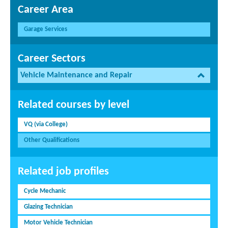
Career Area
Garage Services
Career Sectors
Vehicle Maintenance and Repair
Related courses by level
VQ (via College)
Other Qualifications
Related job profiles
Cycle Mechanic
Glazing Technician
Motor Vehicle Technician