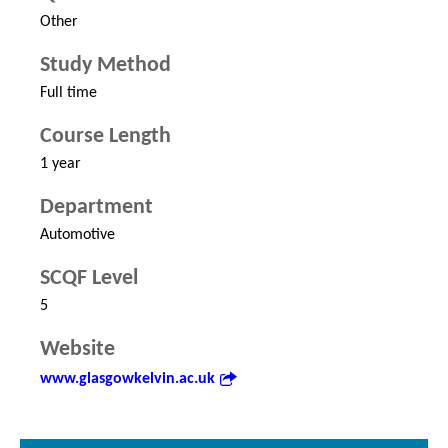
Other
Study Method
Full time
Course Length
1 year
Department
Automotive
SCQF Level
5
Website
www.glasgowkelvin.ac.uk