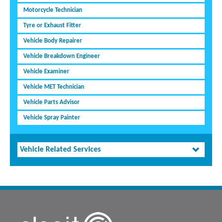
Motorcycle Technician
Tyre or Exhaust Fitter
Vehicle Body Repairer
Vehicle Breakdown Engineer
Vehicle Examiner
Vehicle MET Technician
Vehicle Parts Advisor
Vehicle Spray Painter
Vehicle Related Services