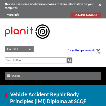
This site uses some unobtrusive cookies to store information on your
computer.
More info
DECLINE COOKIES
Forgotten password?
Menu
Vehicle Accident Repair Body
Principles (IMI) Diploma at SCQF