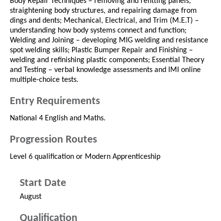
Body Repair Techniques – removing and refitting panels,
straightening body structures, and repairing damage from
dings and dents; Mechanical, Electrical, and Trim (M.E.T) –
understanding how body systems connect and function;
Welding and Joining – developing MIG welding and resistance
spot welding skills; Plastic Bumper Repair and Finishing –
welding and refinishing plastic components; Essential Theory
and Testing – verbal knowledge assessments and IMI online
multiple-choice tests.
Entry Requirements
National 4 English and Maths.
Progression Routes
Level 6 qualification or Modern Apprenticeship
Start Date
August
Qualification