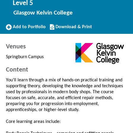
Level 5
Glasgow Kelvin College
Add
Download/Print
Add to Portfolio
Download & Print
to
this
Portfolio
Course
Venues
Springburn Campus
Content
You’ll learn through a mix of hands-on practical training and
supporting theory, developing the knowledge and techniques
used by professionals in modern body shops. The course
focuses on safe, accurate, and efficient repair methods,
preparing you for progression into employment,
apprenticeships, or higher-level study.
Core learning areas include: