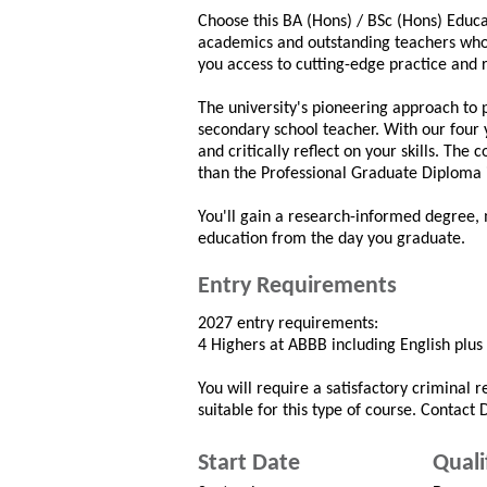
Choose this BA (Hons) / BSc (Hons) Educ
academics and outstanding teachers who h
you access to cutting-edge practice and
The university's pioneering approach to 
secondary school teacher. With our four 
and critically reflect on your skills. Th
than the Professional Graduate Diploma i
You'll gain a research-informed degree,
education from the day you graduate.
Entry Requirements
2027 entry requirements:
4 Highers at ABBB including English plus
You will require a satisfactory criminal 
suitable for this type of course. Contact
Start Date
Quali