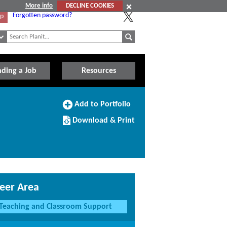
More info
DECLINE COOKIES
Forgotten password?
Up
nding a Job
Resources
Add
Add to Portfolio
to
Download/Print
Portfolio
Download & Print
this
Course
eer Area
Teaching and Classroom Support