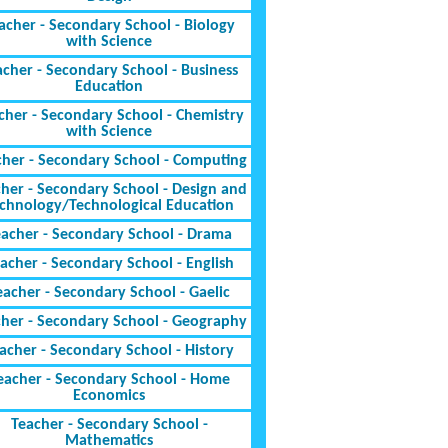
acher - Secondary School - Biology
with Science
acher - Secondary School - Business
Education
cher - Secondary School - Chemistry
with Science
cher - Secondary School - Computing
her - Secondary School - Design and
chnology/Technological Education
eacher - Secondary School - Drama
acher - Secondary School - English
eacher - Secondary School - Gaelic
cher - Secondary School - Geography
acher - Secondary School - History
eacher - Secondary School - Home
Economics
Teacher - Secondary School -
Mathematics