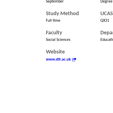
September
Degree
Study Method
UCAS
Full time
QX31
Faculty
Depa
Social Sciences
Educati
Website
www.stir.ac.uk