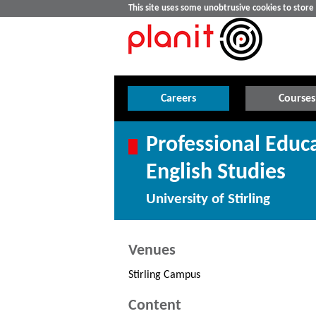
This site uses some unobtrusive cookies to stor
Careers
Courses
Professional Educ
English Studies
University of Stirling
Venues
Stirling Campus
Content