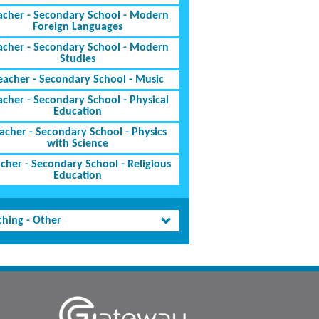
acher - Secondary School - Modern
Foreign Languages
acher - Secondary School - Modern
Studies
eacher - Secondary School - Music
acher - Secondary School - Physical
Education
acher - Secondary School - Physics
with Science
cher - Secondary School - Religious
Education
ching - Other