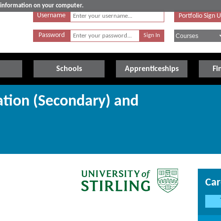
e information on your computer.
Username
Portfolio Sign 
Password
Schools
Apprenticeships
Fi
ation (Secondary) and
Car