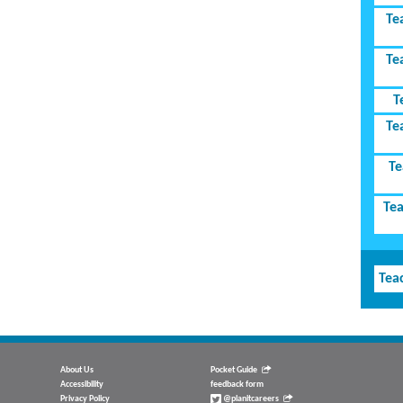
Te
Te
T
Te
Te
Tea
Tea
About Us
Pocket Guide
Accessibility
feedback form
Privacy Policy
@planitcareers