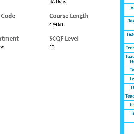
BA Hons
Te
 Code
Course Length
Te
4 years
Tea
rtment
SCQF Level
on
10
Tea
Teac
Te
T
Te
T
Tea
Te
T