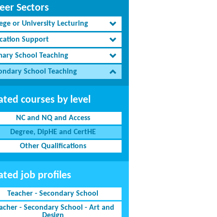
eer Sectors
ege or University Lecturing
cation Support
mary School Teaching
ondary School Teaching
ated courses by level
NC and NQ and Access
Degree, DipHE and CertHE
Other Qualifications
ated job profiles
Teacher - Secondary School
acher - Secondary School - Art and
Design