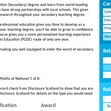
Car
ation (Secondary) degree and learn from world-leading
ave strong partnerships with local schools. This gives
Coll
 research throughout your secondary teaching degree.
Edu
professional education gives you time to develop as a
Pri
year teaching degree, you’ll be able to grow in confidence
e course gives you a more personalised learning experience
Sec
n Education (PGDE) route of only one year.
 making you well equipped to enter the world of secondary
Rel
 Maths at National 5 at B.
record check from Disclosure Scotland to show that you are
Rel
 Disclosure Scotland for details on the type you would need.
fication
Award
Te