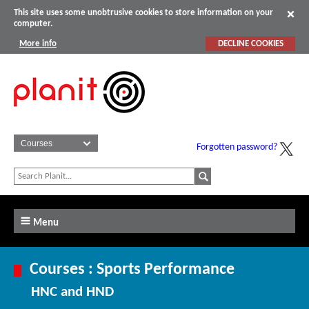
This site uses some unobtrusive cookies to store information on your
computer.
More info
DECLINE COOKIES
Forgotten password?
Menu
Courses : Sports Performance
HNC and HND