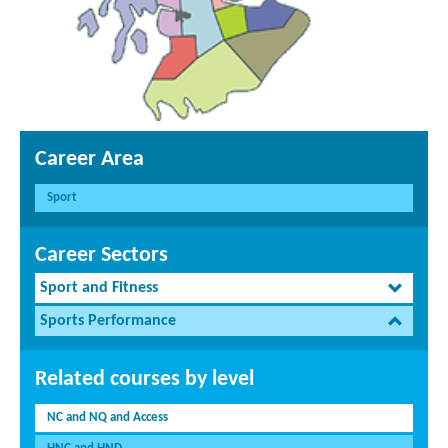
Career Area
Sport
Career Sectors
Sport and Fitness
Sports Performance
Related courses by level
NC and NQ and Access