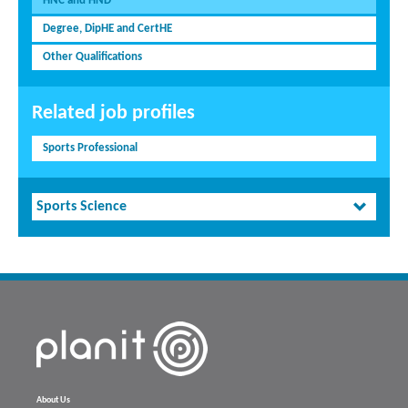
HNC and HND
Degree, DipHE and CertHE
Other Qualifications
Related job profiles
Sports Professional
Sports Science
About Us