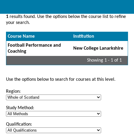
1
results found. Use the options below the course list to refine
your search.
Course Name
Institution
Football Performance and
New College Lanarkshire
Coaching
Showing 1 - 1 of 1
Use the options below to search for courses at this level.
Region:
Study Method:
Qualification: