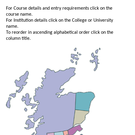
For Course details and entry requirements click on the
course name.
For Institution details click on the College or University
name.
To reorder in ascending alphabetical order click on the
column title.