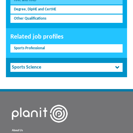
HNC and HND
Degree, DipHE and CertHE
Other Qualifications
Related job profiles
Sports Professional
Sports Science
About Us