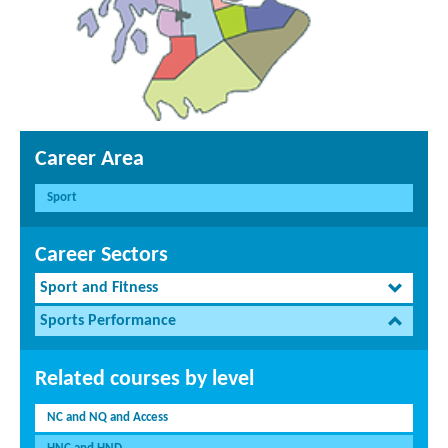
Career Area
Sport
Career Sectors
Sport and Fitness
Sports Performance
Related courses by level
NC and NQ and Access