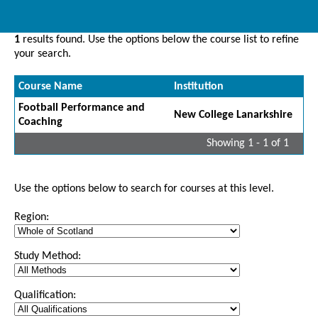
1
results found. Use the options below the course list to refine
your search.
Course Name
Institution
Football Performance and
New College Lanarkshire
Coaching
Showing 1 - 1 of 1
Use the options below to search for courses at this level.
Region:
Study Method:
Qualification: