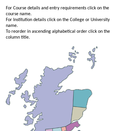
For Course details and entry requirements click on the
course name.
For Institution details click on the College or University
name.
To reorder in ascending alphabetical order click on the
column title.