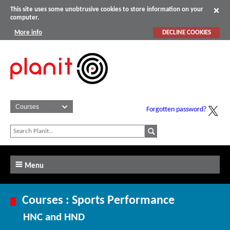
This site uses some unobtrusive cookies to store information on your
computer.
More info
DECLINE COOKIES
Forgotten password?
Menu
Courses : Sports Performance
HNC and HND