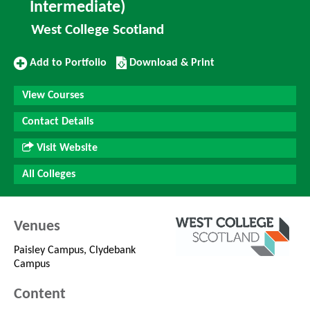
Intermediate)
West College Scotland
Add
Download/Print
Add to Portfolio
Download & Print
to
this
Portfolio
Course
View Courses
Contact Details
Visit Website
All Colleges
Venues
Paisley Campus, Clydebank
Campus
Content