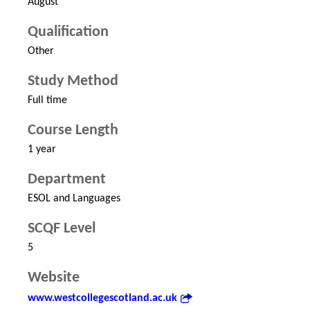
August
Qualification
Other
Study Method
Full time
Course Length
1 year
Department
ESOL and Languages
SCQF Level
5
Website
www.westcollegescotland.ac.uk