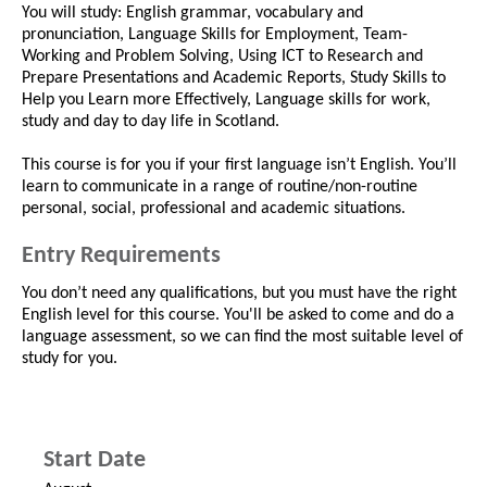
You will study: English grammar, vocabulary and
pronunciation, Language Skills for Employment, Team-
Working and Problem Solving, Using ICT to Research and
Prepare Presentations and Academic Reports, Study Skills to
Help you Learn more Effectively, Language skills for work,
study and day to day life in Scotland.
This course is for you if your first language isn’t English. You’ll
learn to communicate in a range of routine/non-routine
personal, social, professional and academic situations.
Entry Requirements
You don’t need any qualifications, but you must have the right
English level for this course. You'll be asked to come and do a
language assessment, so we can find the most suitable level of
study for you.
Start Date