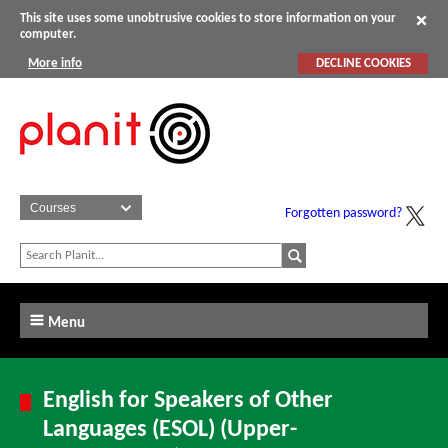
This site uses some unobtrusive cookies to store information on your
computer.
More info
DECLINE COOKIES
Forgotten password?
Menu
English for Speakers of Other
Languages (ESOL) (Upper-