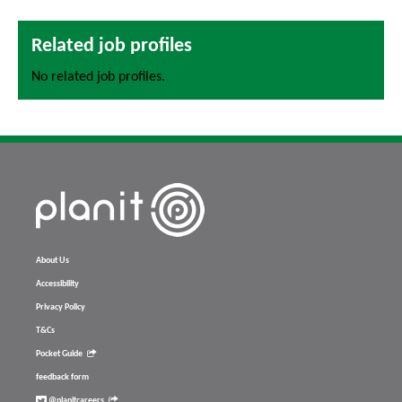
Related job profiles
No related job profiles.
About Us
Accessibility
Privacy Policy
T&Cs
Pocket Guide
feedback form
@planitcareers