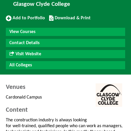
Glasgow Clyde College
Add
Download/Print
Add to Portfolio
Download & Print
to
this
Portfolio
Course
View Courses
Contact Details
Visit Website
All Colleges
Venues
Cardonald Campus
Content
The construction industry is always looking
for well-trained, qualified people who can work as managers,