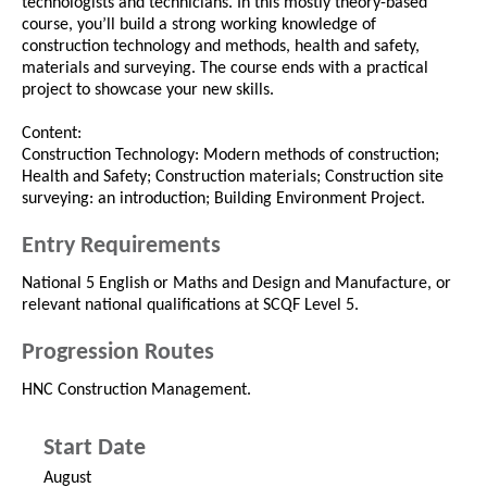
technologists and technicians. In this mostly theory-based
course, you’ll build a strong working knowledge of
construction technology and methods, health and safety,
materials and surveying. The course ends with a practical
project to showcase your new skills.
Content:
Construction Technology: Modern methods of construction;
Health and Safety; Construction materials; Construction site
surveying: an introduction; Building Environment Project.
Entry Requirements
National 5 English or Maths and Design and Manufacture, or
relevant national qualifications at SCQF Level 5.
Progression Routes
HNC Construction Management.
Start Date
August