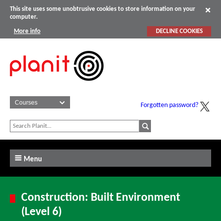
This site uses some unobtrusive cookies to store information on your
computer.
More info
DECLINE COOKIES
Forgotten password?
Menu
Construction: Built Environment
(Level 6)