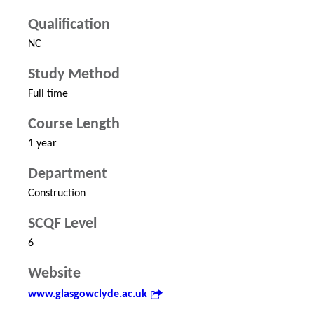
Qualification
NC
Study Method
Full time
Course Length
1 year
Department
Construction
SCQF Level
6
Website
www.glasgowclyde.ac.uk