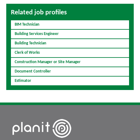
Related job profiles
BIM Technician
Building Services Engineer
Building Technician
Clerk of Works
Construction Manager or Site Manager
Document Controller
Estimator