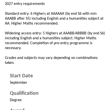
2027 entry requirements
Standard entry: 6 Highers at AAAAAA (by end S6 with min
AAABB after S5) including English and a humanities subject at
AA. Higher Maths recommended.
Widening access entry: 5 Highers at AAABB/ABBBB (by end S6)
including English and a humanities subject. Higher Maths
recommended. Completion of pre-entry programme is
necessary.
Grades and subjects may vary depending on combinations
taken.
Start Date
September
Qualification
Degree