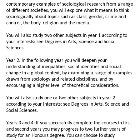
contemporary examples of sociological research from a range
of different societies, you will explore what it means to think
sociologically about topics such as class, gender, crime and
control, the body, religion and the media.
You will also study two other subjects in year 1 according to
your interests: see Degrees in Arts, Science and Social
Sciences.
Year 2: In the following year you will deepen your
understanding of inequalities, social identities and social
change in a global context, by examining a range of examples
drawn from sociology and related disciplines, and by
encouraging a higher level of theoretical consideration.
You will also study one or two other subjects in year 2
according to your interests: see Degrees in Arts, Science and
Social Sciences.
Years 3 and 4: If you successfully complete the courses in first
and second years you may progress to two further years of
study for an Honours degree. You can choose to study