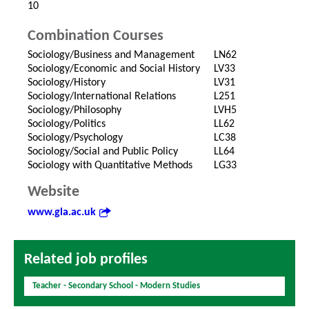
10
Combination Courses
Sociology/Business and Management
LN62
Sociology/Economic and Social History
LV33
Sociology/History
LV31
Sociology/International Relations
L251
Sociology/Philosophy
LVH5
Sociology/Politics
LL62
Sociology/Psychology
LC38
Sociology/Social and Public Policy
LL64
Sociology with Quantitative Methods
LG33
Website
www.gla.ac.uk
Related job profiles
Teacher - Secondary School - Modern Studies