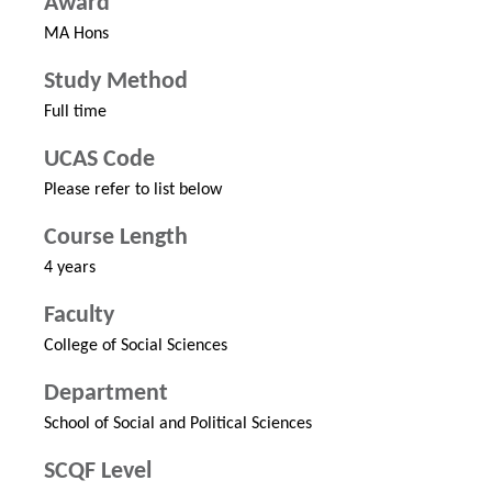
Award
MA Hons
Study Method
Full time
UCAS Code
Please refer to list below
Course Length
4 years
Faculty
College of Social Sciences
Department
School of Social and Political Sciences
SCQF Level