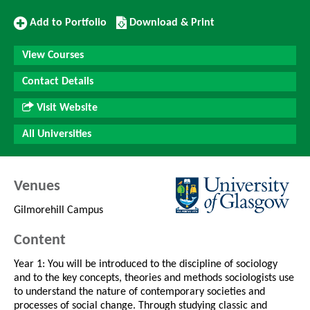
Add
Download/Print
Add to Portfolio
Download & Print
to
this
Portfolio
Course
View Courses
Contact Details
Visit Website
All Universities
Venues
Gilmorehill Campus
Content
Year 1: You will be introduced to the discipline of sociology
and to the key concepts, theories and methods sociologists use
to understand the nature of contemporary societies and
processes of social change. Through studying classic and