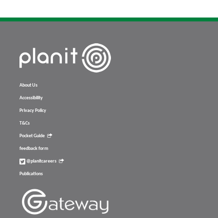
About Us
Accessibility
Privacy Policy
T&Cs
Pocket Guide
feedback form
@planitcareers
Publications