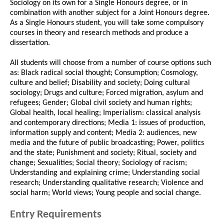
Sociology on its own for a Single Honours degree, or in
combination with another subject for a Joint Honours degree.
As a Single Honours student, you will take some compulsory
courses in theory and research methods and produce a
dissertation.
All students will choose from a number of course options such
as: Black radical social thought; Consumption; Cosmology,
culture and belief; Disability and society; Doing cultural
sociology; Drugs and culture; Forced migration, asylum and
refugees; Gender; Global civil society and human rights;
Global health, local healing; Imperialism: classical analysis
and contemporary directions; Media 1: issues of production,
information supply and content; Media 2: audiences, new
media and the future of public broadcasting; Power, politics
and the state; Punishment and society; Ritual, society and
change; Sexualities; Social theory; Sociology of racism;
Understanding and explaining crime; Understanding social
research; Understanding qualitative research; Violence and
social harm; World views; Young people and social change.
Entry Requirements