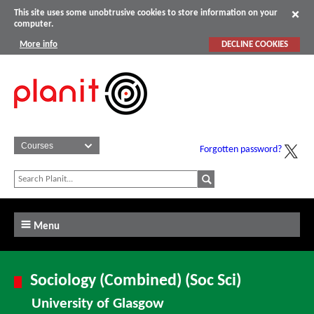
This site uses some unobtrusive cookies to store information on your
computer.
More info
DECLINE COOKIES
Forgotten password?
Menu
Sociology (Combined) (Soc Sci)
University of Glasgow