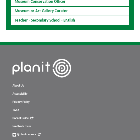
Museum Conservation Officer
Museum or Art Gallery Curator
Teacher - Secondary School - English
About Us
Accessibility
Privacy Policy
T&Cs
Pocket Guide
feedback form
@planitcareers