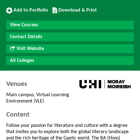
Add
Download/Print
Add to Portfolio
Download & Print
to
this
Portfolio
Course
View Courses
Contact Details
Visit Website
All Colleges
Venues
Main campus, Virtual Learning
Environment (VLE)
Content
Follow your passion for literature and culture with a degree
that invites you to explore both the global literary landscape
and the rich heritage of the Gaelic world. The BA (Hons)