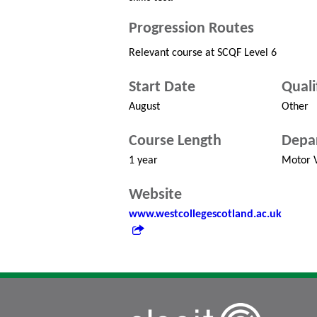
Progression Routes
Relevant course at SCQF Level 6
Start Date
Quali
August
Other
Course Length
Depa
1 year
Motor V
Website
www.westcollegescotland.ac.uk