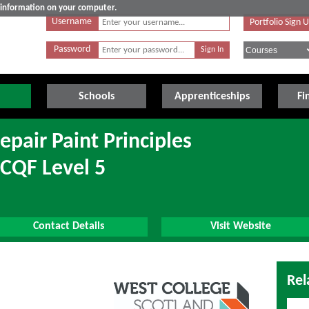
e information on your computer.
Username
Portfolio Sign 
Password
Schools
Apprenticeships
Fi
epair Paint Principles
SCQF Level 5
Contact Details
Visit Website
Rel