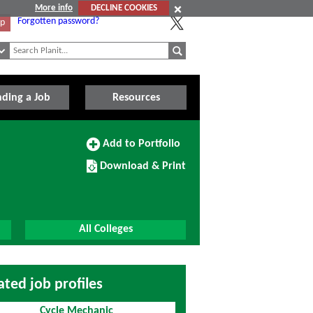
More info
DECLINE COOKIES
Forgotten password?
Up
nding a Job
Resources
Add
Add to Portfolio
to
Download/Print
Portfolio
Download & Print
this
Course
All Colleges
ated job profiles
Cycle Mechanic