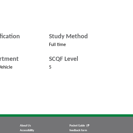
fication
Study Method
Full time
rtment
SCQF Level
ehicle
5
About Us
Pocket Guide
Accessibility
feedback form