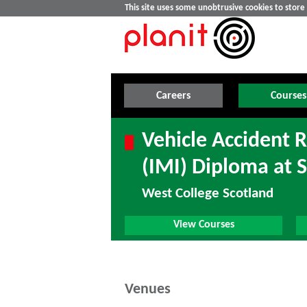
This site uses some unobtrusive cookies to stor
Careers
Courses
Vehicle Accident R
(IMI) Diploma at 
West College Scotland
View Courses
Venues