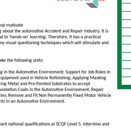
 and motivate
g about the automotive Accident and Repair Industry. It is
 to 'hands-on' learning. Therefore, it has a practical
y visual questioning techniques which will stimulate and
ke the following units:
 in the Automotive Environment; Support for Job Roles in
quipment used in Vehicle Refinishing; Applying Masking
ring Metal and Pre-Painted Substrates to accept
Foundation Coats in the Automotive Environment; Repair
cles; Remove and Fit Non Permanently Fixed Motor Vehicle
nts in an Automotive Environment.
vant national qualifications at SCQF Level 5. Interview and