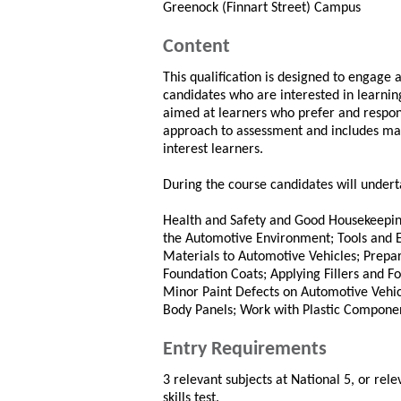
Greenock (Finnart Street) Campus
Content
This qualification is designed to engage
candidates who are interested in learnin
aimed at learners who prefer and respond
approach to assessment and includes man
interest learners.
During the course candidates will underta
Health and Safety and Good Housekeeping
the Automotive Environment; Tools and E
Materials to Automotive Vehicles; Prepa
Foundation Coats; Applying Fillers and 
Minor Paint Defects on Automotive Vehi
Body Panels; Work with Plastic Compone
Entry Requirements
3 relevant subjects at National 5, or rele
skills test.