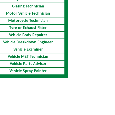
Glazing Technician
Motor Vehicle Technician
Motorcycle Technician
Tyre or Exhaust Fitter
Vehicle Body Repairer
Vehicle Breakdown Engineer
Vehicle Examiner
Vehicle MET Technician
Vehicle Parts Advisor
Vehicle Spray Painter