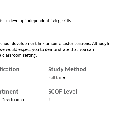
ts to develop independent living skills.
a school development link or some taster sessions. Although
 we would expect you to demonstrate that you can
a classroom setting.
fication
Study Method
Full time
rtment
SCQF Level
r Development
2