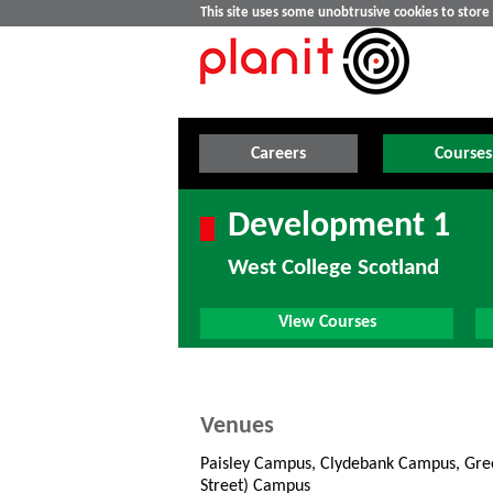
This site uses some unobtrusive cookies to stor
Careers
Courses
Development 1
West College Scotland
View Courses
Venues
Paisley Campus, Clydebank Campus, Gree
Street) Campus