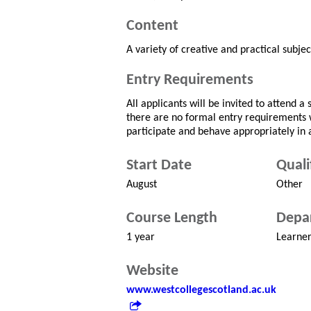
Content
A variety of creative and practical subjec
Entry Requirements
All applicants will be invited to attend 
there are no formal entry requirements
participate and behave appropriately in 
Start Date
Quali
August
Other
Course Length
Depa
1 year
Learne
Website
www.westcollegescotland.ac.uk