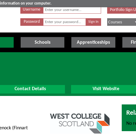
e information on your computer.
Username
Portfolio Sign 
Password
Schools
Apprenticeships
Fi
Contact Details
Visit Website
Rel
No re
nock (Finnart