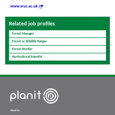
www.sruc.ac.uk
Related job profiles
Forest Manager
Forest or Wildlife Ranger
Forest Worker
Horticultural Scientist
About Us