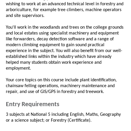
wishing to work at an advanced technical level in forestry and
arboriculture, for example tree climbers, machine operators
and site supervisors.
You'll work in the woodlands and trees on the college grounds
and local estates using specialist machinery and equipment
like forwarders, decay detection software and a range of
modern climbing equipment to gain sound practical
experience in the subject. You will also benefit from our well-
established links within the industry which have already
helped many students obtain work experience and
employment.
Your core topics on this course include plant identification,
chainsaw felling operations, machinery maintenance and
repair, and use of GIS/GPS in forestry and treework.
Entry Requirements
3 subjects at National 5 including English, Maths, Geography
or a science subject; or Forestry (Certificate).