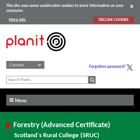
This site uses some unobtrusive cookies to store information on your
computer.
More info
DECLINE COOKIES
Forgotten password?
Menu
Forestry (Advanced Certificate)
Scotland`s Rural College (SRUC)