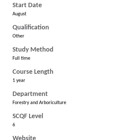
Start Date
August
Qualification
Other
Study Method
Full time
Course Length
1 year
Department
Forestry and Arboriculture
SCQF Level
6
Website