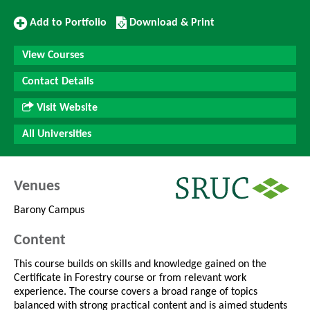
Add
Download/Print
Add to Portfolio
Download & Print
to
this
Portfolio
Course
View Courses
Contact Details
Visit Website
All Universities
Venues
Barony Campus
Content
This course builds on skills and knowledge gained on the
Certificate in Forestry course or from relevant work
experience. The course covers a broad range of topics
balanced with strong practical content and is aimed students