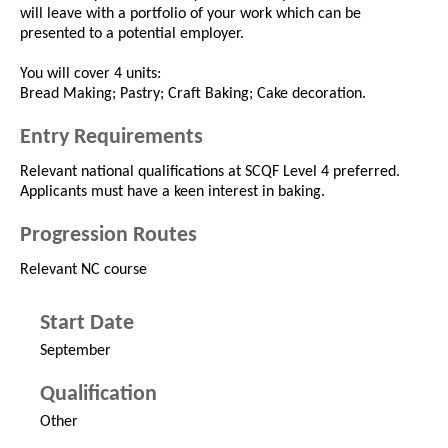
will leave with a portfolio of your work which can be
presented to a potential employer.
You will cover 4 units:
Bread Making; Pastry; Craft Baking; Cake decoration.
Entry Requirements
Relevant national qualifications at SCQF Level 4 preferred.
Applicants must have a keen interest in baking.
Progression Routes
Relevant NC course
Start Date
September
Qualification
Other