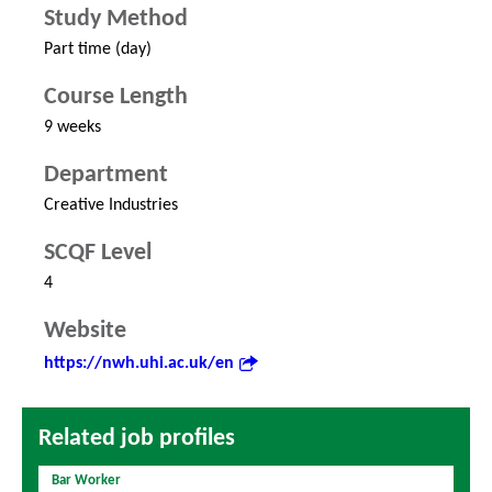
Study Method
Part time (day)
Course Length
9 weeks
Department
Creative Industries
SCQF Level
4
Website
https://nwh.uhi.ac.uk/en
Related job profiles
Bar Worker