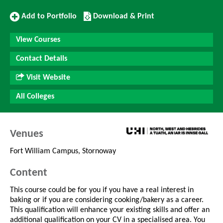
Add
Download/Print
Add to Portfolio
Download & Print
to
this
Portfolio
Course
View Courses
Contact Details
Visit Website
All Colleges
Venues
Fort William Campus, Stornoway
Content
This course could be for you if you have a real interest in
baking or if you are considering cooking/bakery as a career.
This qualification will enhance your existing skills and offer an
additional qualification on your CV in a specialised area. You