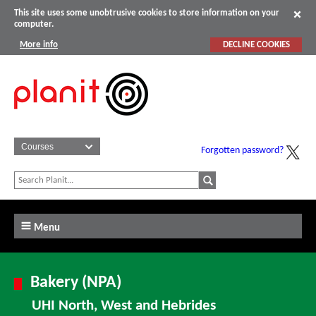
This site uses some unobtrusive cookies to store information on your
computer.
More info
DECLINE COOKIES
Forgotten password?
Menu
Bakery (NPA)
UHI North, West and Hebrides