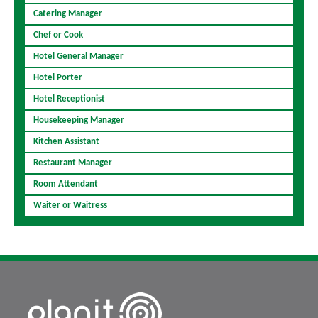
Catering Manager
Chef or Cook
Hotel General Manager
Hotel Porter
Hotel Receptionist
Housekeeping Manager
Kitchen Assistant
Restaurant Manager
Room Attendant
Waiter or Waitress