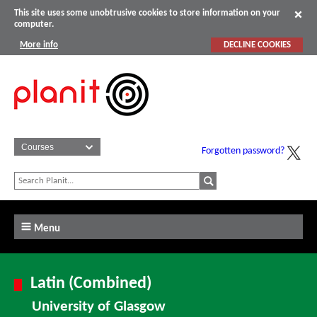
This site uses some unobtrusive cookies to store information on your
computer.
More info
DECLINE COOKIES
Forgotten password?
Menu
Latin (Combined)
University of Glasgow