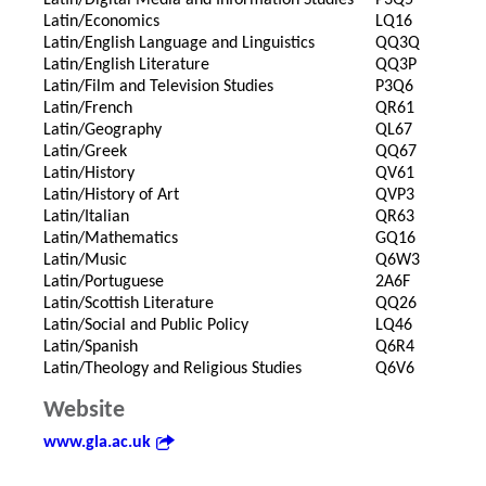
Latin/Digital Media and Information Studies
P3Q5
Latin/Economics
LQ16
Latin/English Language and Linguistics
QQ3Q
Latin/English Literature
QQ3P
Latin/Film and Television Studies
P3Q6
Latin/French
QR61
Latin/Geography
QL67
Latin/Greek
QQ67
Latin/History
QV61
Latin/History of Art
QVP3
Latin/Italian
QR63
Latin/Mathematics
GQ16
Latin/Music
Q6W3
Latin/Portuguese
2A6F
Latin/Scottish Literature
QQ26
Latin/Social and Public Policy
LQ46
Latin/Spanish
Q6R4
Latin/Theology and Religious Studies
Q6V6
Website
www.gla.ac.uk