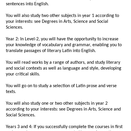
sentences into English.
You will also study two other subjects in year 1 according to
your interests: see Degrees in Arts, Science and Social
Sciences.
Year 2: In Level-2, you will have the opportunity to increase
your knowledge of vocabulary and grammar, enabling you to
translate passages of literary Latin into English.
You will read works by a range of authors, and study literary
and social contexts as well as language and style, developing
your critical skills.
You will go on to study a selection of Latin prose and verse
texts.
You will also study one or two other subjects in year 2
according to your interests: see Degrees in Arts, Science and
Social Sciences.
Years 3 and 4: If you successfully complete the courses in first