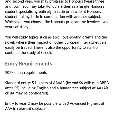
and second year, you may progress to Honours (years three
and four). You may take Honours either as a Single Honours
student specialising entirely in Latin or as a Joint Honours
student, taking Latin in combination with another subject.
Whichever you choose, the Honours programme involves two
years of study.
You will study topics such as epic, love-poetry, drama and the
novel, where their impact on other European literatures can
easily be traced. There is also the opportunity to start or
continue the study of Greek.
Entry Requirements
2027 entry requirements
Standard entry: 5 Highers at AAAAB (by end S6 with min BBBB
after S5) including English and a humanities subject at AA (AB
or BA may be considered).
Entry to year 2 may be possible with 3 Advanced Highers at
AAA in relevant subjects.