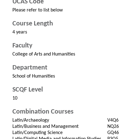
UCAS Code
Please refer to list below
Course Length
4 years
Faculty
College of Arts and Humanities
Department
School of Humanities
SCQF Level
10
Combination Courses
Latin/Archaeology
V4Q6
Latin/Business and Management
NQ26
Latin/Computing Science
GQ46