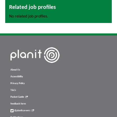
Related job profiles
No related job profiles.
About Us
Accessibility
Privacy Policy
T&Cs
Pocket Guide
feedback form
@planitcareers