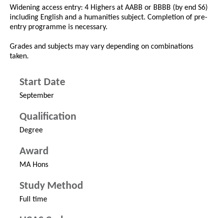
Widening access entry: 4 Highers at AABB or BBBB (by end S6)
including English and a humanities subject. Completion of pre-
entry programme is necessary.
Grades and subjects may vary depending on combinations
taken.
Start Date
September
Qualification
Degree
Award
MA Hons
Study Method
Full time