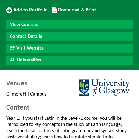
Add
Download/Print
Add to Portfolio
Download & Print
to
this
Portfolio
Course
View Courses
Contact Details
Visit Website
All Universities
Venues
Gilmorehill Campus
Content
Year 1: If you start Latin in the Level-1 course, you will be
introduced to key concepts in the study of Latin language;
learn the basic features of Latin grammar and syntax; study
basic vocabulary; learn how to translate simple Latin