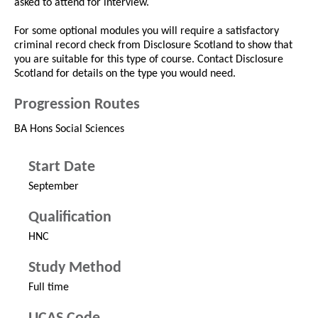
asked to attend for interview.
For some optional modules you will require a satisfactory
criminal record check from Disclosure Scotland to show that
you are suitable for this type of course. Contact Disclosure
Scotland for details on the type you would need.
Progression Routes
BA Hons Social Sciences
Start Date
September
Qualification
HNC
Study Method
Full time