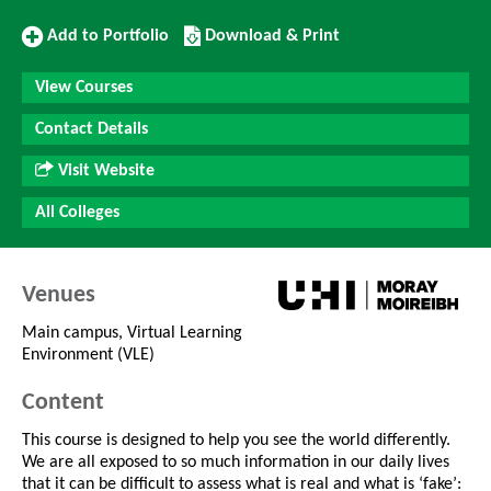
Add
Download/Print
Add to Portfolio
Download & Print
to
this
Portfolio
Course
View Courses
Contact Details
Visit Website
All Colleges
Venues
Main campus, Virtual Learning
Environment (VLE)
Content
This course is designed to help you see the world differently.
We are all exposed to so much information in our daily lives
that it can be difficult to assess what is real and what is ‘fake’: