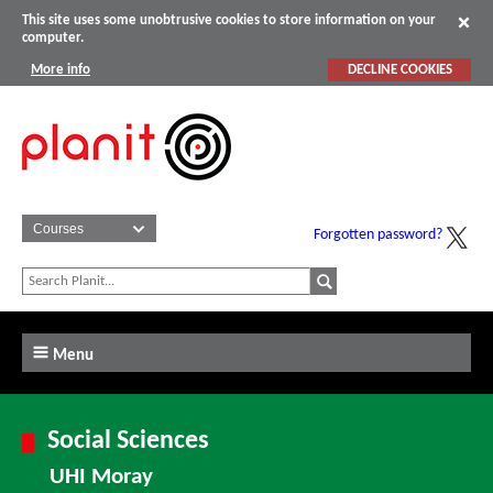
This site uses some unobtrusive cookies to store information on your
computer.
More info
DECLINE COOKIES
Forgotten password?
Menu
Social Sciences
UHI Moray