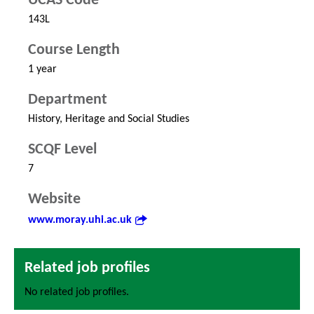
UCAS Code
143L
Course Length
1 year
Department
History, Heritage and Social Studies
SCQF Level
7
Website
www.moray.uhi.ac.uk
Related job profiles
No related job profiles.