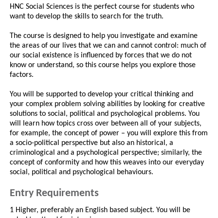
HNC Social Sciences is the perfect course for students who
want to develop the skills to search for the truth.
The course is designed to help you investigate and examine
the areas of our lives that we can and cannot control: much of
our social existence is influenced by forces that we do not
know or understand, so this course helps you explore those
factors.
You will be supported to develop your critical thinking and
your complex problem solving abilities by looking for creative
solutions to social, political and psychological problems. You
will learn how topics cross over between all of your subjects,
for example, the concept of power – you will explore this from
a socio-political perspective but also an historical, a
criminological and a psychological perspective; similarly, the
concept of conformity and how this weaves into our everyday
social, political and psychological behaviours.
Entry Requirements
1 Higher, preferably an English based subject. You will be