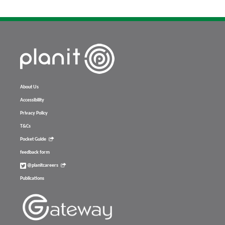
About Us
Accessibility
Privacy Policy
T&Cs
Pocket Guide
feedback form
@planitcareers
Publications