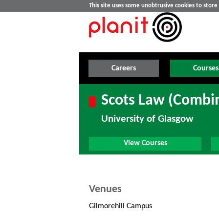
This site uses some unobtrusive cookies to stor
Careers
Courses
Scots Law (Combi
University of Glasgow
View Courses
Venues
Gilmorehill Campus