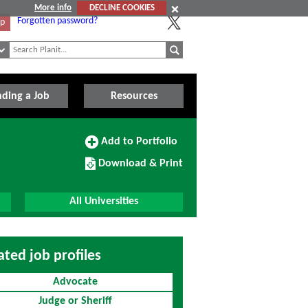
More info
DECLINE COOKIES
Forgotten password?
Up
nding a Job
Resources
Add
Add to Portfolio
to
Download/Print
Portfolio
Download & Print
this
Course
All Universities
ated job profiles
Advocate
Judge or Sheriff