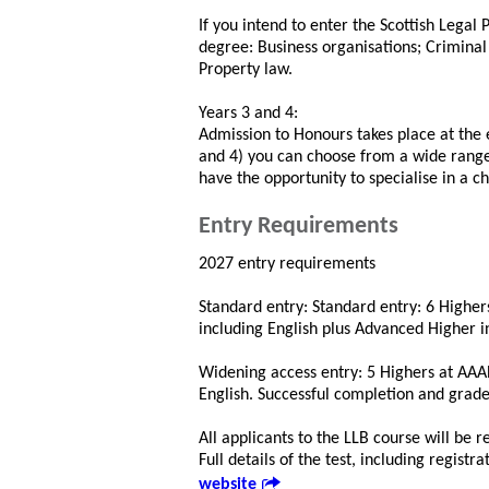
If you intend to enter the Scottish Legal
degree: Business organisations; Crimina
Property law.
Years 3 and 4:
Admission to Honours takes place at the 
and 4) you can choose from a wide range 
have the opportunity to specialise in a c
Entry Requirements
2027 entry requirements
Standard entry: Standard entry: 6 Highe
including English plus Advanced Higher i
Widening access entry: 5 Highers at AAA
English. Successful completion and grad
All applicants to the LLB course will be 
Full details of the test, including regist
website