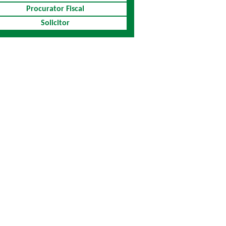
Procurator Fiscal
Solicitor