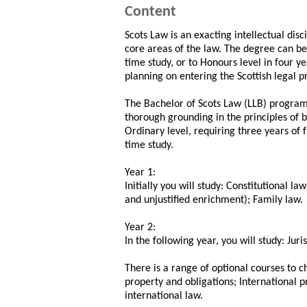
Content
Scots Law is an exacting intellectual disc
core areas of the law. The degree can be 
time study, or to Honours level in four ye
planning on entering the Scottish legal p
The Bachelor of Scots Law (LLB) programm
thorough grounding in the principles of b
Ordinary level, requiring three years of fu
time study.
Year 1:
Initially you will study: Constitutional la
and unjustified enrichment); Family law.
Year 2:
In the following year, you will study: J
There is a range of optional courses to 
property and obligations; International p
international law.