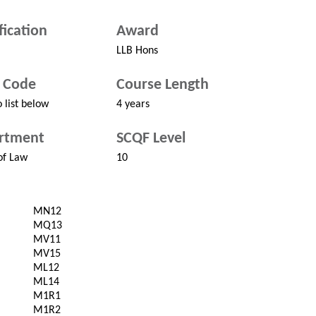
fication
Award
LLB Hons
 Code
Course Length
 list below
4 years
rtment
SCQF Level
of Law
10
MN12
MQ13
MV11
MV15
ML12
ML14
M1R1
M1R2