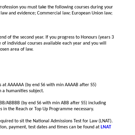
 Profession you must take the following courses during your
l law and evidence; Commercial law; European Union law;
end of the second year. If you progress to Honours (years 3
of individual courses available each year and you will
hosen area of law.
rs at AAAAAA (by end S6 with min AAAAB after S5)
n a humanities subject.
BB/ABBBB (by end S6 with min ABB after S5) including
es in the Reach or Top Up Programme necessary.
required to sit the National Admissions Test for Law (LNAT).
ration, payment, test dates and times can be found at
LNAT