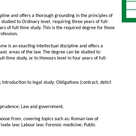
ipline and offers a thorough grounding in the principles of
studied to Ordinary level, requiring three years of full-
ars of full-time study. This is the required degree for those
rofession.
e is an exacting intellectual discipline and offers a
asic areas of the law. The degree can be studied to
ll-time study, or to Honours level in four years of full-
w; Introduction to legal study; Obligations (contract, delict
urisprudence; Law and government.
choose from, covering topics such as: Roman law of
rivate law; Labour law; Forensic medicine; Public