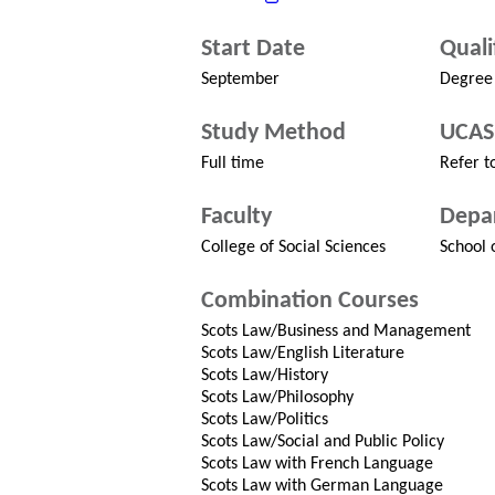
Start Date
Quali
September
Degree
Study Method
UCAS
Full time
Refer to
Faculty
Depa
College of Social Sciences
School 
Combination Courses
Scots Law/Business and Management
Scots Law/English Literature
Scots Law/History
Scots Law/Philosophy
Scots Law/Politics
Scots Law/Social and Public Policy
Scots Law with French Language
Scots Law with German Language