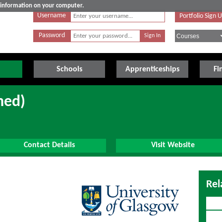
e information on your computer.
Username
Portfolio Sign 
Password
Schools
Apprenticeships
Fi
ned)
Contact Details
Visit Website
Rel