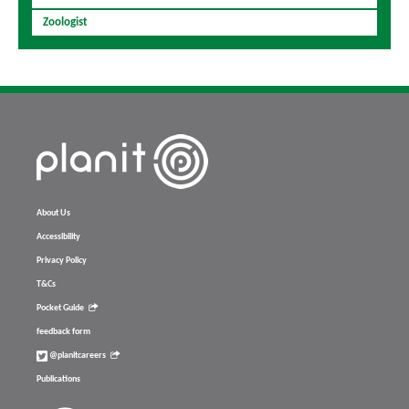
Zoologist
About Us
Accessibility
Privacy Policy
T&Cs
Pocket Guide
feedback form
@planitcareers
Publications