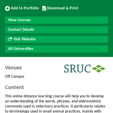
Add
Download/Print
Add to Portfolio
Download & Print
to
this
Portfolio
Course
View Courses
Contact Details
Visit Website
All Universities
Venues
Off Campus
Content
This online distance learning course will help you to develop
an understanding of the words, phrases, and abbreviations
commonly used in veterinary practices. It particularly relates
to terminology used in small animal practices, mainly with