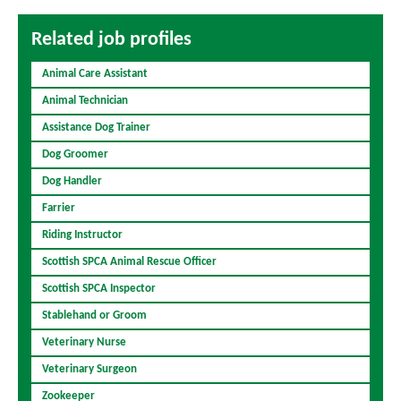
Related job profiles
Animal Care Assistant
Animal Technician
Assistance Dog Trainer
Dog Groomer
Dog Handler
Farrier
Riding Instructor
Scottish SPCA Animal Rescue Officer
Scottish SPCA Inspector
Stablehand or Groom
Veterinary Nurse
Veterinary Surgeon
Zookeeper