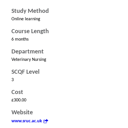
Study Method
Online learning
Course Length
6 months
Department
Veterinary Nursing
SCQF Level
3
Cost
£300.00
Website
www.sruc.ac.uk