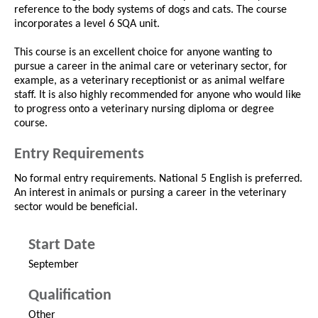
reference to the body systems of dogs and cats. The course
incorporates a level 6 SQA unit.
This course is an excellent choice for anyone wanting to
pursue a career in the animal care or veterinary sector, for
example, as a veterinary receptionist or as animal welfare
staff. It is also highly recommended for anyone who would like
to progress onto a veterinary nursing diploma or degree
course.
Entry Requirements
No formal entry requirements. National 5 English is preferred.
An interest in animals or pursing a career in the veterinary
sector would be beneficial.
Start Date
September
Qualification
Other