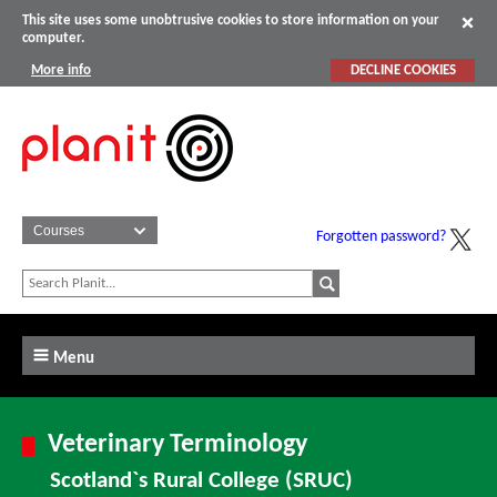
This site uses some unobtrusive cookies to store information on your
computer.
More info
DECLINE COOKIES
Forgotten password?
Menu
Veterinary Terminology
Scotland`s Rural College (SRUC)