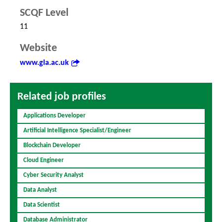
SCQF Level
11
Website
www.gla.ac.uk
Related job profiles
Applications Developer
Artificial Intelligence Specialist/Engineer
Blockchain Developer
Cloud Engineer
Cyber Security Analyst
Data Analyst
Data Scientist
Database Administrator