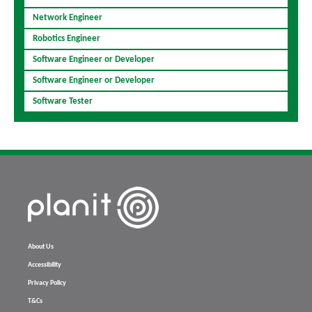
Network Engineer
Robotics Engineer
Software Engineer or Developer
Software Engineer or Developer
Software Tester
About Us
Accessibility
Privacy Policy
T&Cs