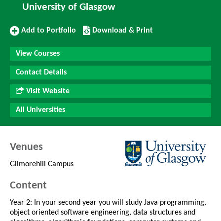
University of Glasgow
Add
Download/Print
Add to Portfolio
Download & Print
to
this
Portfolio
Course
View Courses
Contact Details
Visit Website
All Universities
Venues
Gilmorehill Campus
Content
Year 2: In your second year you will study Java programming,
object oriented software engineering, data structures and