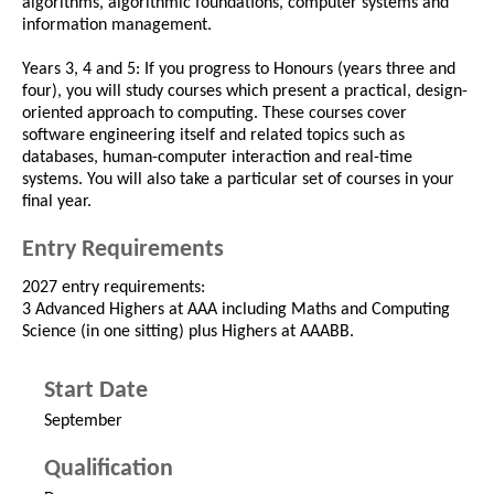
algorithms, algorithmic foundations, computer systems and
information management.
Years 3, 4 and 5: If you progress to Honours (years three and
four), you will study courses which present a practical, design-
oriented approach to computing. These courses cover
software engineering itself and related topics such as
databases, human-computer interaction and real-time
systems. You will also take a particular set of courses in your
final year.
Entry Requirements
2027 entry requirements:
3 Advanced Highers at AAA including Maths and Computing
Science (in one sitting) plus Highers at AAABB.
Start Date
September
Qualification