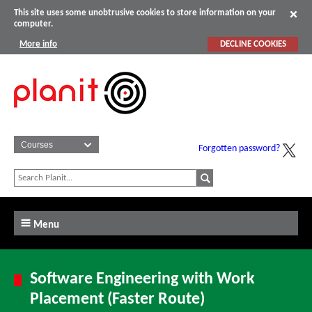
This site uses some unobtrusive cookies to store information on your
computer.
More info
DECLINE COOKIES
Forgotten password?
Menu
Software Engineering with Work
Placement (Faster Route)