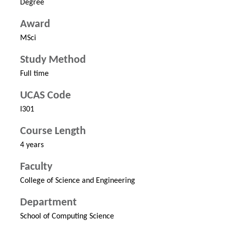
Degree
Award
MSci
Study Method
Full time
UCAS Code
I301
Course Length
4 years
Faculty
College of Science and Engineering
Department
School of Computing Science