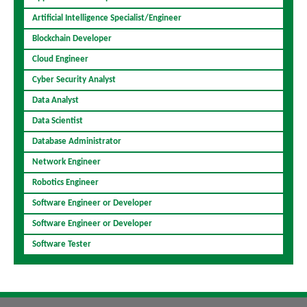
Artificial Intelligence Specialist/Engineer
Blockchain Developer
Cloud Engineer
Cyber Security Analyst
Data Analyst
Data Scientist
Database Administrator
Network Engineer
Robotics Engineer
Software Engineer or Developer
Software Engineer or Developer
Software Tester