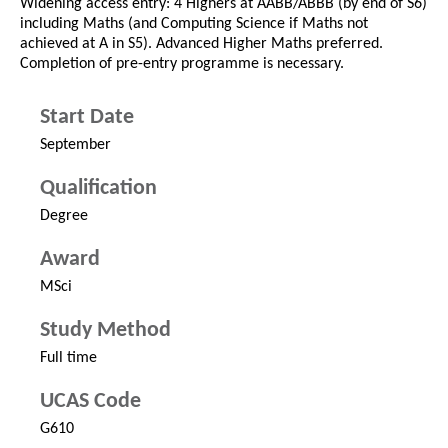
Widening access entry: 4 Highers at AABB/ABBB (by end of S6)
including Maths (and Computing Science if Maths not
achieved at A in S5). Advanced Higher Maths preferred.
Completion of pre-entry programme is necessary.
Start Date
September
Qualification
Degree
Award
MSci
Study Method
Full time
UCAS Code
G610