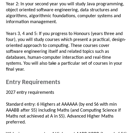
Year 2: In your second year you will study Java programming,
object oriented software engineering, data structures and
algorithms, algorithmic foundations, computer systems and
information management.
Years 3, 4 and 5: If you progress to Honours (years three and
four), you will study courses which present a practical, design-
oriented approach to computing. These courses cover
software engineering itself and related topics such as
databases, human-computer interaction and real-time
systems. You will also take a particular set of courses in your
final year.
Entry Requirements
2027 entry requirements
Standard entry: 6 Highers at AAAAAA (by end S6 with min
AAABB after S5) including Maths (and Computing Science if
Maths not achieved at A in S5). Advanced Higher Maths
preferred.