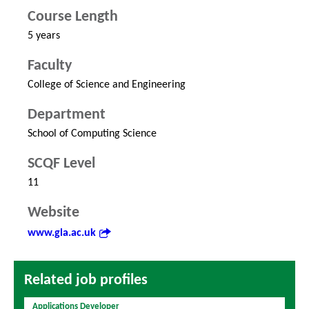
Course Length
5 years
Faculty
College of Science and Engineering
Department
School of Computing Science
SCQF Level
11
Website
www.gla.ac.uk
Related job profiles
Applications Developer