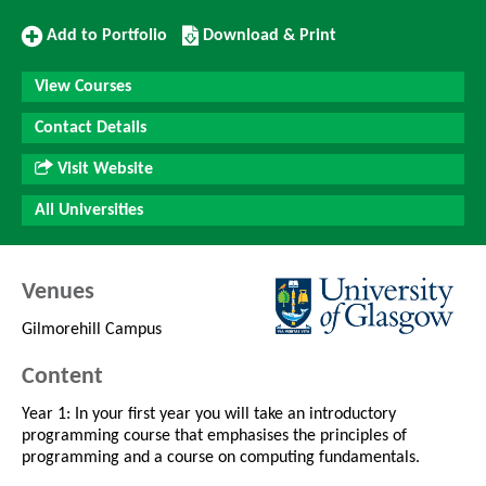
Add
Download/Print
Add to Portfolio
Download & Print
to
this
Portfolio
Course
View Courses
Contact Details
Visit Website
All Universities
Venues
Gilmorehill Campus
Content
Year 1: In your first year you will take an introductory
programming course that emphasises the principles of
programming and a course on computing fundamentals.