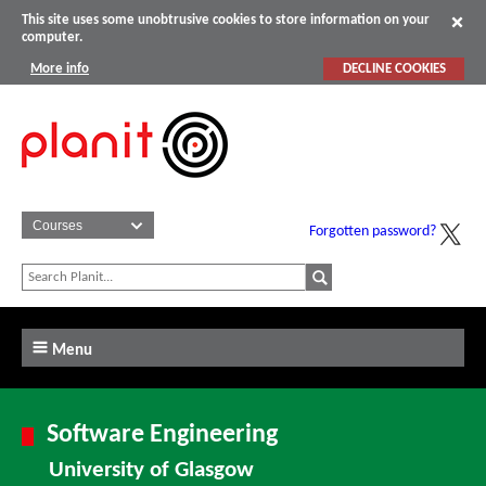
This site uses some unobtrusive cookies to store information on your
computer.
More info
DECLINE COOKIES
Forgotten password?
Menu
Software Engineering
University of Glasgow