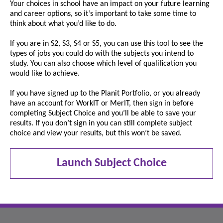
Your choices in school have an impact on your future learning
and career options, so it’s important to take some time to
think about what you’d like to do.
If you are in S2, S3, S4 or S5, you can use this tool to see the
types of jobs you could do with the subjects you intend to
study. You can also choose which level of qualification you
would like to achieve.
If you have signed up to the Planit Portfolio, or you already
have an account for WorkIT or MerIT, then sign in before
completing Subject Choice and you’ll be able to save your
results. If you don’t sign in you can still complete subject
choice and view your results, but this won’t be saved.
Launch Subject Choice