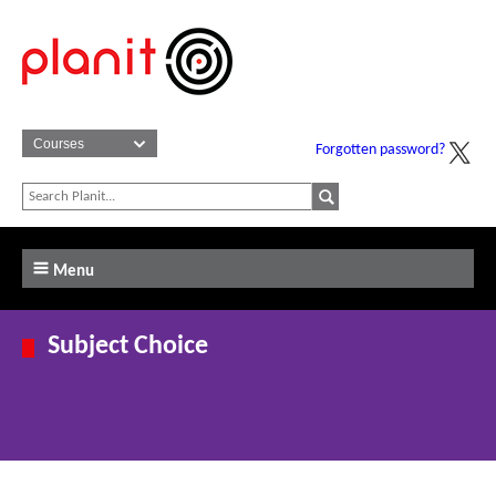
Forgotten password?
Menu
Subject Choice