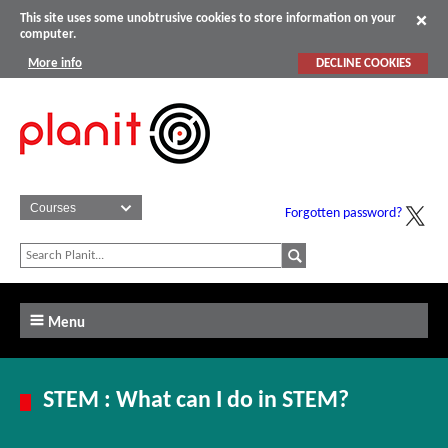
This site uses some unobtrusive cookies to store information on your
computer.
More info
DECLINE COOKIES
Forgotten password?
Menu
STEM : What can I do in STEM?