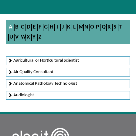
A
B
C
D
E
F
G
H
I
J
K
L
M
N
O
P
Q
R
S
T
U
V
W
X
Y
Z
Agricultural or Horticultural Scientist
Air Quality Consultant
Anatomical Pathology Technologist
Audiologist