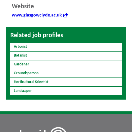
Website
www.glasgowclyde.ac.uk
Related job profiles
Arborist
Botanist
Gardener
Groundsperson
Horticultural Scientist
Landscaper