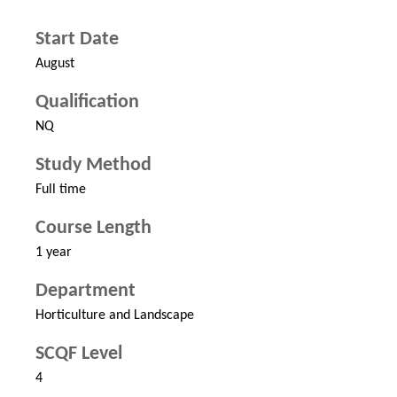
Start Date
August
Qualification
NQ
Study Method
Full time
Course Length
1 year
Department
Horticulture and Landscape
SCQF Level
4