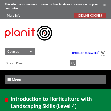
This site uses some unobtrusive cookies to store information on your
computer.
More info
DECLINE COOKIES
Forgotten password?
Menu
Introduction to Horticulture with
Landscaping Skills (Level 4)