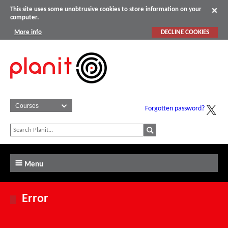
This site uses some unobtrusive cookies to store information on your
computer.
More info
DECLINE COOKIES
Forgotten password?
Menu
Error