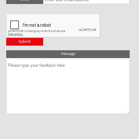
Message