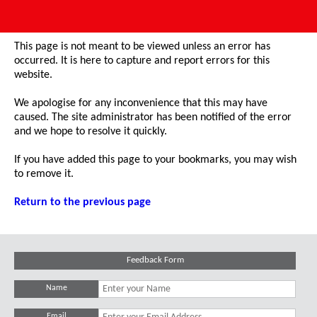
This page is not meant to be viewed unless an error has
occurred. It is here to capture and report errors for this
website.
We apologise for any inconvenience that this may have
caused. The site administrator has been notified of the error
and we hope to resolve it quickly.
If you have added this page to your bookmarks, you may wish
to remove it.
Return to the previous page
Feedback Form
Name
Email