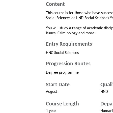
Content
This course is for those who have succe
Social Sciences or HND Social Sciences Y
You will study a range of academic discipl
Issues, Criminology and more.
Entry Requirements
HNC Social Sciences
Progression Routes
Degree programme
Start Date
Quali
August
HND
Course Length
Depa
1 year
Humani