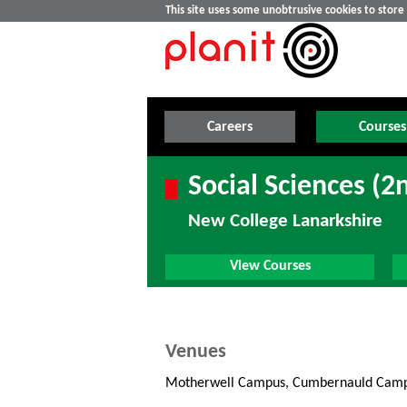
This site uses some unobtrusive cookies to stor
Careers
Courses
Social Sciences (2
New College Lanarkshire
View Courses
Venues
Motherwell Campus, Cumbernauld Cam