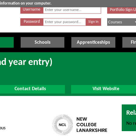
e information on your computer.
Username
Portfolio Sign 
Password
Schools
Apprenticeships
Fi
nd year entry)
Contact Details
Visit Website
Rel
No re
pus