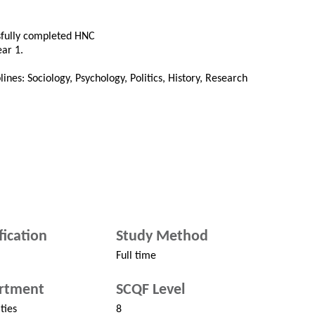
ssfully completed HNC
ear 1.
ines: Sociology, Psychology, Politics, History, Research
fication
Study Method
Full time
rtment
SCQF Level
ties
8