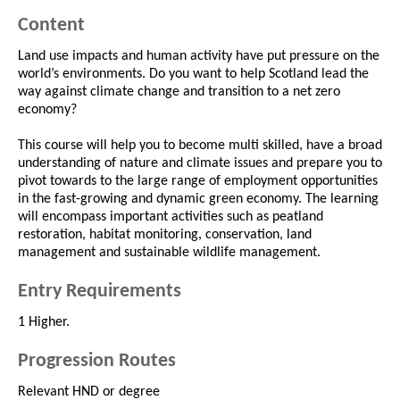
Content
Land use impacts and human activity have put pressure on the
world’s environments. Do you want to help Scotland lead the
way against climate change and transition to a net zero
economy?
This course will help you to become multi skilled, have a broad
understanding of nature and climate issues and prepare you to
pivot towards to the large range of employment opportunities
in the fast-growing and dynamic green economy. The learning
will encompass important activities such as peatland
restoration, habitat monitoring, conservation, land
management and sustainable wildlife management.
Entry Requirements
1 Higher.
Progression Routes
Relevant HND or degree