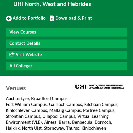
UHI North, West and Hebrides
Add
Download/Print
Add to Portfolio
Download & Print
to
this
Portfolio
Course
View Courses
Contact Details
Visit Website
All Colleges
Venues
Auchtertyre, Broadford Campus,
Fort William Campus, Gairloch Campus, Kilchoan Campus,
Kinlochleven Campus, Mallaig Campus, Portree Campus,
Strontian Campus, Ullapool Campus, Virtual Learning
Environment (VLE), Alness, Barra, Benbecula, Dornoch,
Halkirk, North Uist, Stornoway, Thurso, Kinlochleven