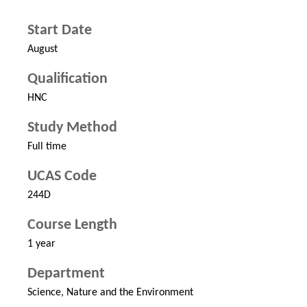
Start Date
August
Qualification
HNC
Study Method
Full time
UCAS Code
244D
Course Length
1 year
Department
Science, Nature and the Environment