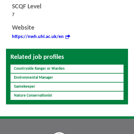
SCQF Level
7
Website
https://nwh.uhi.ac.uk/en
Related job profiles
Countryside Ranger or Warden
Environmental Manager
Gamekeeper
Nature Conservationist