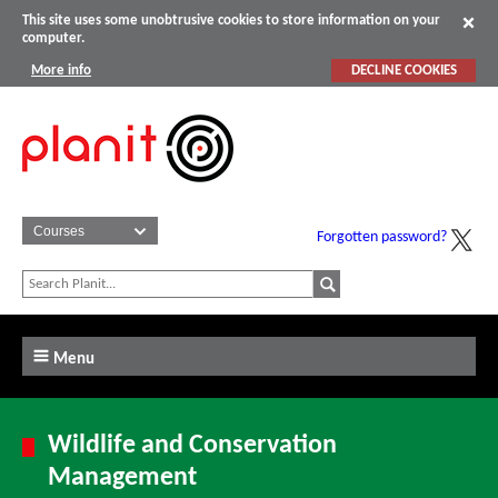
This site uses some unobtrusive cookies to store information on your
computer.
More info
DECLINE COOKIES
Forgotten password?
Menu
Wildlife and Conservation
Management