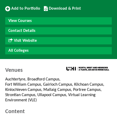
Add
Download/Print
Add to Portfolio
Download & Print
to
this
Portfolio
Course
View Courses
Contact Details
Visit Website
All Colleges
Venues
Auchtertyre, Broadford Campus,
Fort William Campus, Gairloch Campus, Kilchoan Campus,
Kinlochleven Campus, Mallaig Campus, Portree Campus,
Strontian Campus, Ullapool Campus, Virtual Learning
Environment (VLE)
Content