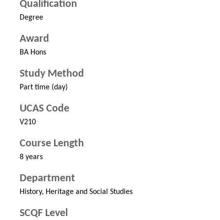
Qualification
Degree
Award
BA Hons
Study Method
Part time (day)
UCAS Code
V210
Course Length
8 years
Department
History, Heritage and Social Studies
SCQF Level