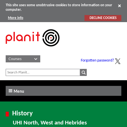
This site uses some unobtrusive cookies to store information on your
computer.
More info
DECLINE COOKIES
Forgotten password?
Menu
History
UHI North, West and Hebrides