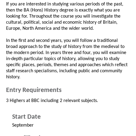
If you are interested in studying various periods of the past,
then the BA (Hons) History degree is exactly what you are
looking for. Throughout the course you will investigate the
cultural, political, social and economic history of Britain,
Europe, North America and the wider world.
In the first and second years, you will follow a traditional
broad approach to the study of history from the medieval to
the modern period. In years three and four, you will examine
in-depth particular topics of history, allowing you to study
specific places, periods, themes and approaches which reflect
staff research specialisms, including public and community
history.
Entry Requirements
3 Highers at BBC including 2 relevant subjects.
Start Date
September