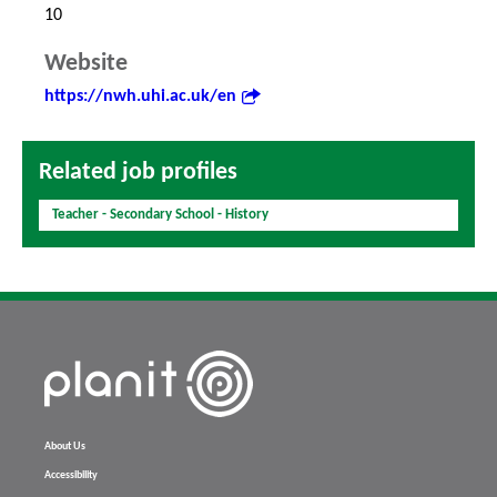
10
Website
https://nwh.uhi.ac.uk/en
Related job profiles
Teacher - Secondary School - History
About Us
Accessibility