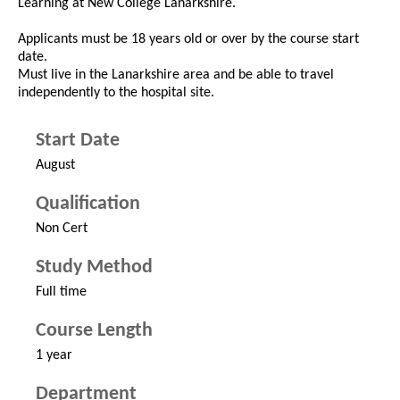
Learning at New College Lanarkshire.
Applicants must be 18 years old or over by the course start
date.
Must live in the Lanarkshire area and be able to travel
independently to the hospital site.
Start Date
August
Qualification
Non Cert
Study Method
Full time
Course Length
1 year
Department