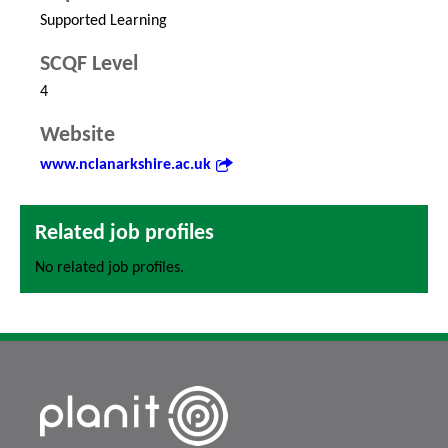
Supported Learning
SCQF Level
4
Website
www.nclanarkshire.ac.uk
Related job profiles
No related job profiles.