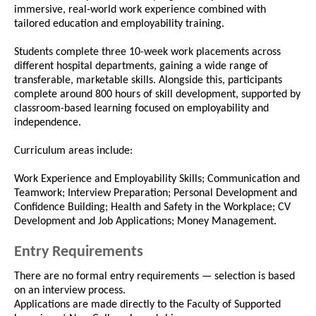
immersive, real-world work experience combined with
tailored education and employability training.
Students complete three 10-week work placements across
different hospital departments, gaining a wide range of
transferable, marketable skills. Alongside this, participants
complete around 800 hours of skill development, supported by
classroom-based learning focused on employability and
independence.
Curriculum areas include:
Work Experience and Employability Skills; Communication and
Teamwork; Interview Preparation; Personal Development and
Confidence Building; Health and Safety in the Workplace; CV
Development and Job Applications; Money Management.
Entry Requirements
There are no formal entry requirements — selection is based
on an interview process.
Applications are made directly to the Faculty of Supported