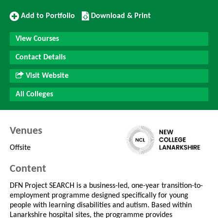
Add
Download/Print
Add to Portfolio
Download & Print
to
this
Portfolio
Course
View Courses
Contact Details
Visit Website
All Colleges
Venues
Offsite
Content
DFN Project SEARCH is a business-led, one-year transition-to-
employment programme designed specifically for young
people with learning disabilities and autism. Based within
Lanarkshire hospital sites, the programme provides