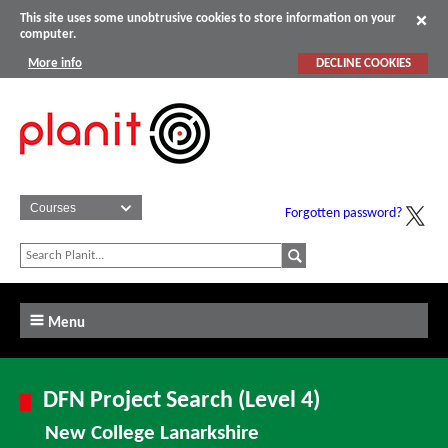
This site uses some unobtrusive cookies to store information on your
computer.
More info
DECLINE COOKIES
Forgotten password?
Menu
DFN Project Search (Level 4)
New College Lanarkshire