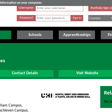
e information on your computer.
Username
Portfolio Sign 
Password
Schools
Apprenticeships
Fi
des
Contact Details
Visit Website
Rel
No re
lliam Campus,
lochleven Campus,