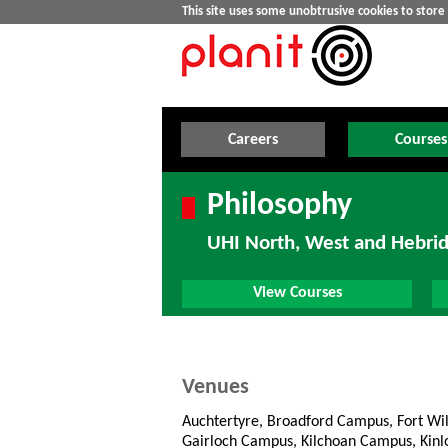
This site uses some unobtrusive cookies to stor
Careers
Courses
Philosophy
UHI North, West and Hebri
View Courses
Venues
Auchtertyre, Broadford Campus, Fort Wi
Gairloch Campus, Kilchoan Campus, Kin