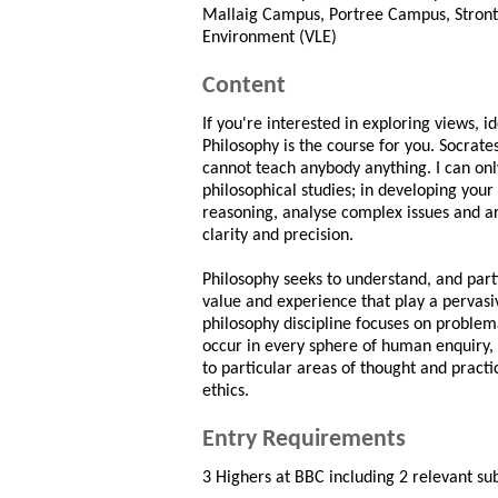
Mallaig Campus, Portree Campus, Stront
Environment (VLE)
Content
If you're interested in exploring views, 
Philosophy is the course for you. Socrate
cannot teach anybody anything. I can onl
philosophical studies; in developing your a
reasoning, analyse complex issues and a
clarity and precision.
Philosophy seeks to understand, and parti
value and experience that play a pervasi
philosophy discipline focuses on problem
occur in every sphere of human enquiry, 
to particular areas of thought and practic
ethics.
Entry Requirements
3 Highers at BBC including 2 relevant sub