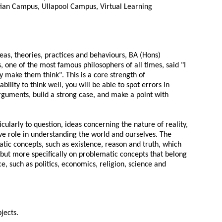
ian Campus, Ullapool Campus, Virtual Learning
ideas, theories, practices and behaviours, BA (Hons)
s, one of the most famous philosophers of all times, said "I
y make them think". This is a core strength of
bility to think well, you will be able to spot errors in
rguments, build a strong case, and make a point with
cularly to question, ideas concerning the nature of reality,
ve role in understanding the world and ourselves. The
atic concepts, such as existence, reason and truth, which
but more specifically on problematic concepts that belong
e, such as politics, economics, religion, science and
jects.