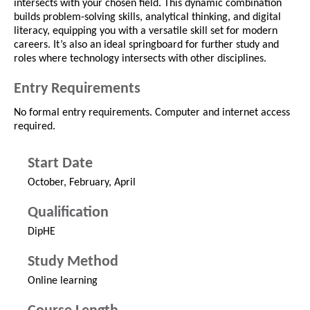
intersects with your chosen field. This dynamic combination
builds problem-solving skills, analytical thinking, and digital
literacy, equipping you with a versatile skill set for modern
careers. It’s also an ideal springboard for further study and
roles where technology intersects with other disciplines.
Entry Requirements
No formal entry requirements. Computer and internet access
required.
Start Date
October, February, April
Qualification
DipHE
Study Method
Online learning