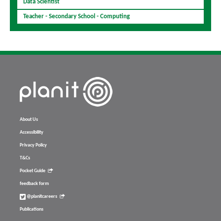
Data Scientist
Teacher - Secondary School - Computing
About Us
Accessibility
Privacy Policy
T&Cs
Pocket Guide
feedback form
@planitcareers
Publications