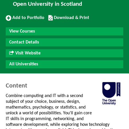
Open University in Scotland
Add
Download/Print
Add to Portfolio
Download & Print
to
this
Portfolio
Course
View Courses
Contact Details
Visit Website
All Universities
Content
Combine computing and IT with a second
subject of your choice, business, design,
mathematics, psychology, or statistics, and
unlock a world of possibilities. You’ll gain core
IT skills in programming, networking, and
software development, while exploring how technology