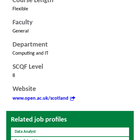
Course Length
Flexible
Faculty
General
Department
Computing and IT
SCQF Level
8
Website
www.open.ac.uk/scotland
Related job profiles
Data Analyst