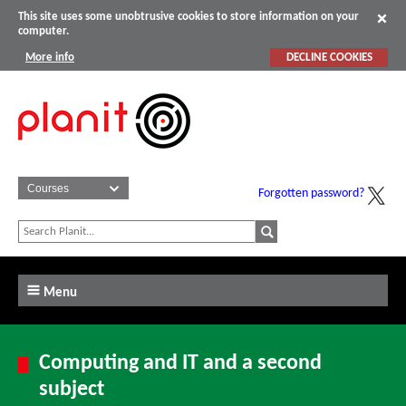
This site uses some unobtrusive cookies to store information on your
computer.
More info
DECLINE COOKIES
Forgotten password?
Menu
Computing and IT and a second
subject