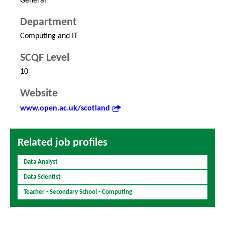
General
Department
Computing and IT
SCQF Level
10
Website
www.open.ac.uk/scotland
Related job profiles
Data Analyst
Data Scientist
Teacher - Secondary School - Computing