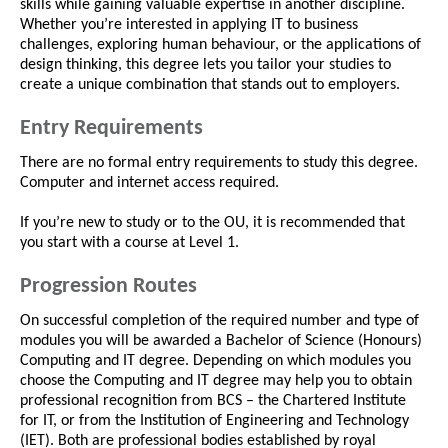
skills while gaining valuable expertise in another discipline.
Whether you’re interested in applying IT to business
challenges, exploring human behaviour, or the applications of
design thinking, this degree lets you tailor your studies to
create a unique combination that stands out to employers.
Entry Requirements
There are no formal entry requirements to study this degree.
Computer and internet access required.
If you’re new to study or to the OU, it is recommended that
you start with a course at Level 1.
Progression Routes
On successful completion of the required number and type of
modules you will be awarded a Bachelor of Science (Honours)
Computing and IT degree. Depending on which modules you
choose the Computing and IT degree may help you to obtain
professional recognition from BCS – the Chartered Institute
for IT, or from the Institution of Engineering and Technology
(IET). Both are professional bodies established by royal