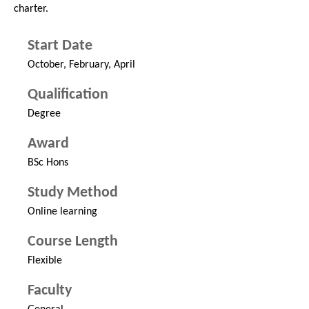
charter.
Start Date
October, February, April
Qualification
Degree
Award
BSc Hons
Study Method
Online learning
Course Length
Flexible
Faculty