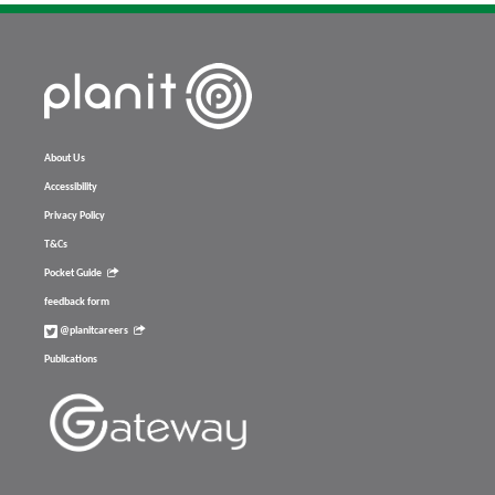
About Us
Accessibility
Privacy Policy
T&Cs
Pocket Guide
feedback form
@planitcareers
Publications