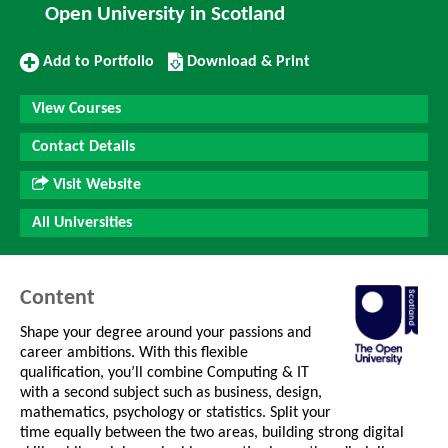
Open University in Scotland
Add
Download/Print
Add to Portfolio
Download & Print
to
this
Portfolio
Course
View Courses
Contact Details
Visit Website
All Universities
Content
Shape your degree around your passions and
career ambitions. With this flexible
qualification, you’ll combine Computing & IT
with a second subject such as business, design,
mathematics, psychology or statistics. Split your
time equally between the two areas, building strong digital