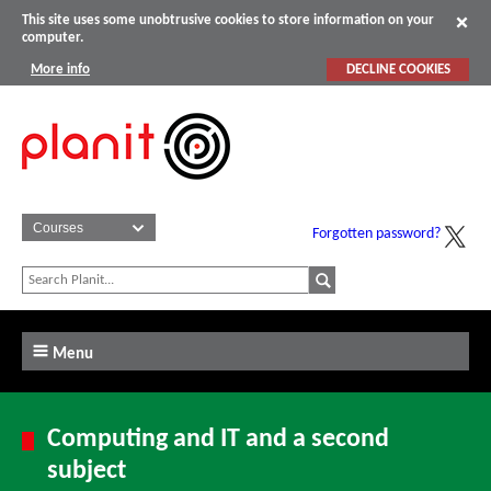
This site uses some unobtrusive cookies to store information on your
computer.
More info
DECLINE COOKIES
Forgotten password?
Menu
Computing and IT and a second
subject