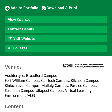
Add
Download/Print
Add to Portfolio
Download & Print
to
this
Portfolio
Course
View Courses
Contact Details
Visit Website
All Colleges
Venues
Auchtertyre, Broadford Campus,
Fort William Campus, Gairloch Campus, Kilchoan Campus,
Kinlochleven Campus, Mallaig Campus, Portree Campus,
Strontian Campus, Ullapool Campus, Virtual Learning
Environment (VLE)
Content