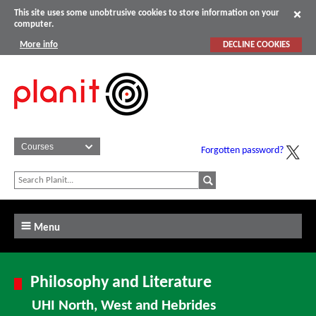
This site uses some unobtrusive cookies to store information on your
computer.
More info
DECLINE COOKIES
Forgotten password?
Menu
Philosophy and Literature
UHI North, West and Hebrides