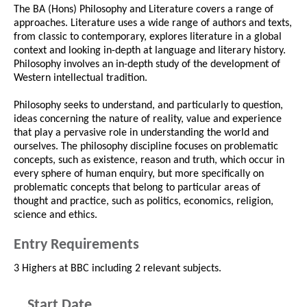
The BA (Hons) Philosophy and Literature covers a range of
approaches. Literature uses a wide range of authors and texts,
from classic to contemporary, explores literature in a global
context and looking in-depth at language and literary history.
Philosophy involves an in-depth study of the development of
Western intellectual tradition.
Philosophy seeks to understand, and particularly to question,
ideas concerning the nature of reality, value and experience
that play a pervasive role in understanding the world and
ourselves. The philosophy discipline focuses on problematic
concepts, such as existence, reason and truth, which occur in
every sphere of human enquiry, but more specifically on
problematic concepts that belong to particular areas of
thought and practice, such as politics, economics, religion,
science and ethics.
Entry Requirements
3 Highers at BBC including 2 relevant subjects.
Start Date