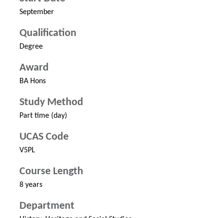
September
Qualification
Degree
Award
BA Hons
Study Method
Part time (day)
UCAS Code
V5PL
Course Length
8 years
Department