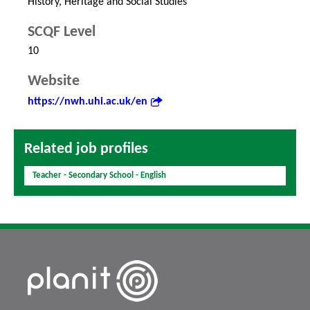
History, Heritage and Social Studies
SCQF Level
10
Website
https://nwh.uhi.ac.uk/en
Related job profiles
Teacher - Secondary School - English