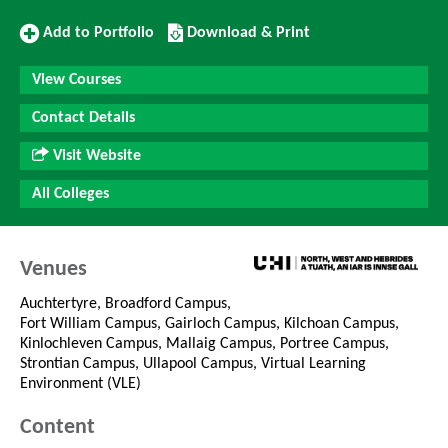
Add
Download/Print
Add to Portfolio
Download & Print
to
this
Portfolio
Course
View Courses
Contact Details
Visit Website
All Colleges
Venues
Auchtertyre, Broadford Campus,
Fort William Campus, Gairloch Campus, Kilchoan Campus,
Kinlochleven Campus, Mallaig Campus, Portree Campus,
Strontian Campus, Ullapool Campus, Virtual Learning
Environment (VLE)
Content