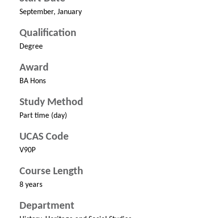
September, January
Qualification
Degree
Award
BA Hons
Study Method
Part time (day)
UCAS Code
V90P
Course Length
8 years
Department