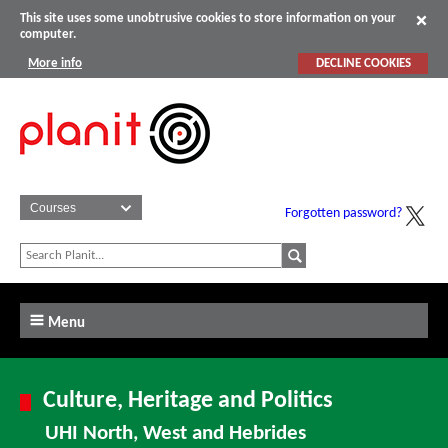
This site uses some unobtrusive cookies to store information on your
computer.
More info
DECLINE COOKIES
Forgotten password?
Menu
Culture, Heritage and Politics
UHI North, West and Hebrides