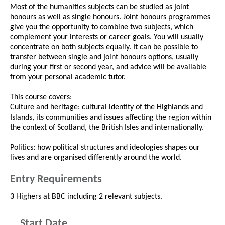
Most of the humanities subjects can be studied as joint
honours as well as single honours. Joint honours programmes
give you the opportunity to combine two subjects, which
complement your interests or career goals. You will usually
concentrate on both subjects equally. It can be possible to
transfer between single and joint honours options, usually
during your first or second year, and advice will be available
from your personal academic tutor.
This course covers:
Culture and heritage: cultural identity of the Highlands and
Islands, its communities and issues affecting the region within
the context of Scotland, the British Isles and internationally.
Politics: how political structures and ideologies shapes our
lives and are organised differently around the world.
Entry Requirements
3 Highers at BBC including 2 relevant subjects.
Start Date