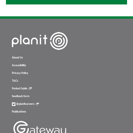
About Us
Accessibility
Privacy Policy
T&Cs
Pocket Guide
feedback form
@planitcareers
Publications