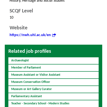
History, Heritage and Social Studies
SCQF Level
10
Website
https://nwh.uhi.ac.uk/en
Related job profiles
Archaeologist
Member of Parliament
Museum Assistant or Visitor Assistant
Museum Conservation Officer
Museum or Art Gallery Curator
Parliamentary Assistant
Teacher - Secondary School - Modern Studies