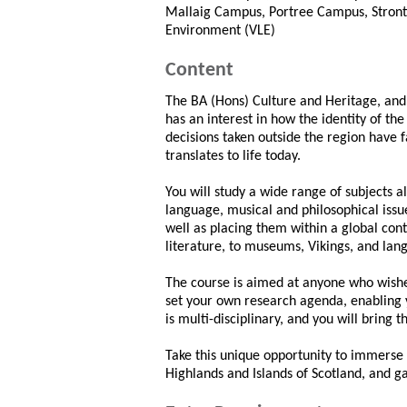
Mallaig Campus, Portree Campus, Stront
Environment (VLE)
Content
The BA (Hons) Culture and Heritage, and
has an interest in how the identity of t
decisions taken outside the region have 
translates to life today.
You will study a wide range of subjects all
language, musical and philosophical issue
well as placing them within a global con
literature, to museums, Vikings, and lan
The course is aimed at anyone who wishes 
set your own research agenda, enabling yo
is multi-disciplinary, and you will bring 
Take this unique opportunity to immerse 
Highlands and Islands of Scotland, and g