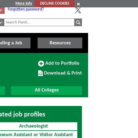
More info
DECLINE COOKIES
Forgotten password?
Up
nding a Job
Resources
Add
Add to Portfolio
to
Download/Print
Portfolio
Download & Print
this
Course
All Colleges
ated job profiles
Archaeologist
seum Assistant or Visitor Assistant