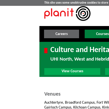
This site uses some unobtrusive cookies to stor
Careers
Courses
Culture and Herit
UHI North, West and Hebri
View Courses
Venues
Auchtertyre, Broadford Campus, Fort Wi
Gairloch Campus, Kilchoan Campus, Kin