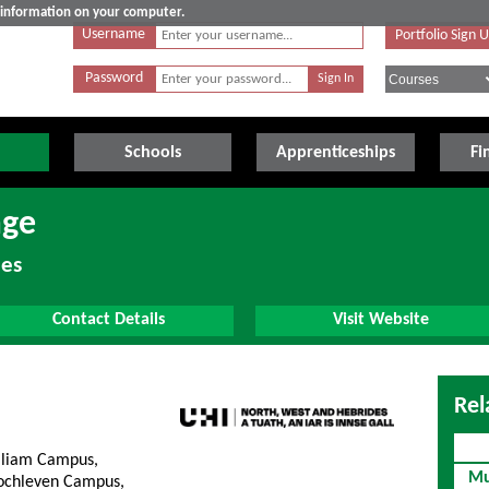
e information on your computer.
Username
Portfolio Sign 
Password
Schools
Apprenticeships
Fi
age
des
Contact Details
Visit Website
Rel
lliam Campus,
Mu
lochleven Campus,