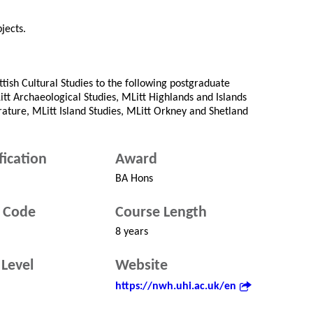
jects.
tish Cultural Studies to the following postgraduate
tt Archaeological Studies, MLitt Highlands and Islands
rature, MLitt Island Studies, MLitt Orkney and Shetland
fication
Award
BA Hons
 Code
Course Length
8 years
Level
Website
https://nwh.uhi.ac.uk/en