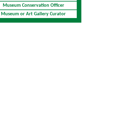
Museum Conservation Officer
Museum or Art Gallery Curator