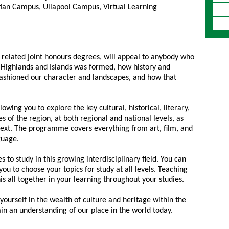
ian Campus, Ullapool Campus, Virtual Learning
 related joint honours degrees, will appeal to anybody who
he Highlands and Islands was formed, how history and
fashioned our character and landscapes, and how that
owing you to explore the key cultural, historical, literary,
s of the region, at both regional and national levels, as
text. The programme covers everything from art, film, and
guage.
to study in this growing interdisciplinary field. You can
u to choose your topics for study at all levels. Teaching
this all together in your learning throughout your studies.
yourself in the wealth of culture and heritage within the
ain an understanding of our place in the world today.