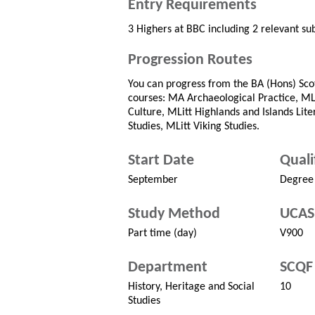
Entry Requirements
3 Highers at BBC including 2 relevant sub
Progression Routes
You can progress from the BA (Hons) Scot
courses: MA Archaeological Practice, MLi
Culture, MLitt Highlands and Islands Lite
Studies, MLitt Viking Studies.
Start Date
Quali
September
Degree
Study Method
UCAS
Part time (day)
V900
Department
SCQF 
History, Heritage and Social
10
Studies