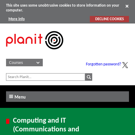
This site uses some unobtrusive cookies to store information on your
computer.
More info
DECLINE COOKIES
Forgotten password?
Menu
Computing and IT
(Communications and