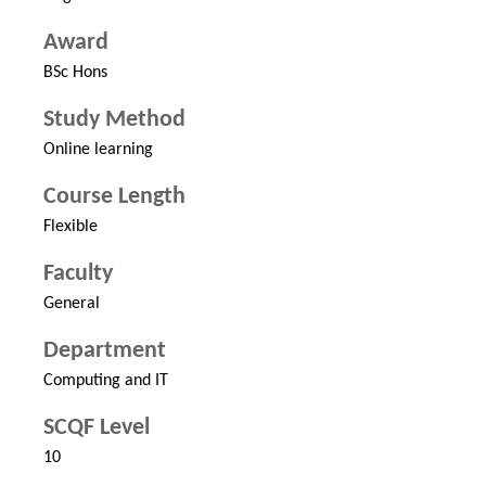
Award
BSc Hons
Study Method
Online learning
Course Length
Flexible
Faculty
General
Department
Computing and IT
SCQF Level
10