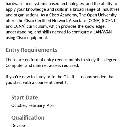
hardware and systems-based technologies, and the ability to
apply your knowledge and skills in a broad range of industries
and organisations. As a Cisco Academy, The Open University
offers the Cisco Certified Network Associate (CCNA) (CCENT
and CCNA) curriculum, which provides the knowledge,
understanding, and skills needed to configure a LAN/WAN
using Cisco equipment.
Entry Requirements
There are no formal entry requirements to study this degree.
Computer and internet access required.
If you’re new to study or to the OU, it is recommended that
you start with a course at Level 1.
Start Date
October, February, April
Qualification
Degree