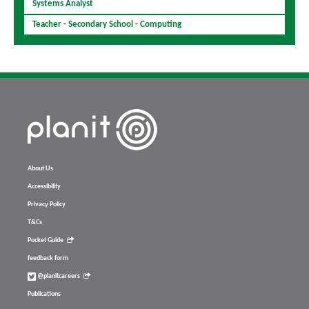
Systems Analyst
Teacher - Secondary School - Computing
About Us
Accessibility
Privacy Policy
T&Cs
Pocket Guide
feedback form
@planitcareers
Publications