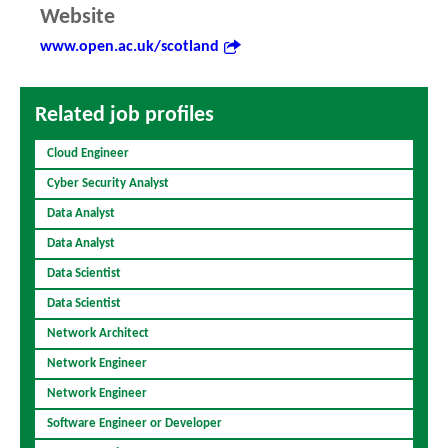
Website
www.open.ac.uk/scotland
Related job profiles
Cloud Engineer
Cyber Security Analyst
Data Analyst
Data Analyst
Data Scientist
Data Scientist
Network Architect
Network Engineer
Network Engineer
Software Engineer or Developer