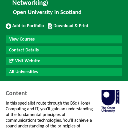
Networking)
Open University in Scotland
Add
Download/Print
Add to Portfolio
Download & Print
to
this
Portfolio
Course
View Courses
Contact Details
Visit Website
All Universities
Content
In this specialist route through the BSc (Hons)
Computing and IT, you’ll gain an understanding
of the fundamental principles of
communications technologies. You’ll achieve a
sound understanding of the principles of