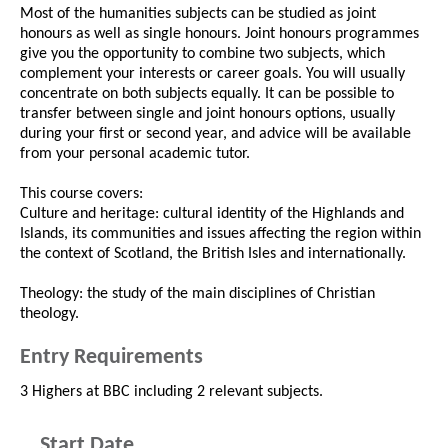
Most of the humanities subjects can be studied as joint
honours as well as single honours. Joint honours programmes
give you the opportunity to combine two subjects, which
complement your interests or career goals. You will usually
concentrate on both subjects equally. It can be possible to
transfer between single and joint honours options, usually
during your first or second year, and advice will be available
from your personal academic tutor.
This course covers:
Culture and heritage: cultural identity of the Highlands and
Islands, its communities and issues affecting the region within
the context of Scotland, the British Isles and internationally.
Theology: the study of the main disciplines of Christian
theology.
Entry Requirements
3 Highers at BBC including 2 relevant subjects.
Start Date