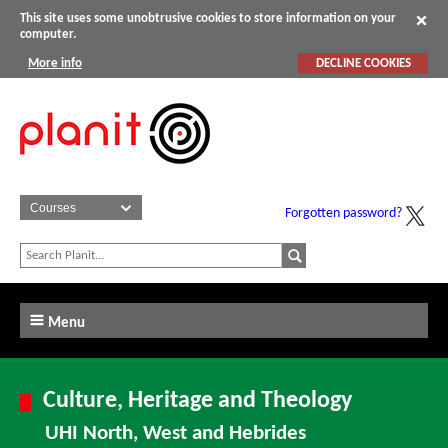
This site uses some unobtrusive cookies to store information on your
computer.
More info
DECLINE COOKIES
Forgotten password?
Menu
Culture, Heritage and Theology
UHI North, West and Hebrides