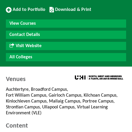
Add
Download/Print
Add to Portfolio
Download & Print
to
this
Portfolio
Course
View Courses
Contact Details
Visit Website
All Colleges
Venues
Auchtertyre, Broadford Campus,
Fort William Campus, Gairloch Campus, Kilchoan Campus,
Kinlochleven Campus, Mallaig Campus, Portree Campus,
Strontian Campus, Ullapool Campus, Virtual Learning
Environment (VLE)
Content