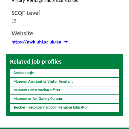
History, Heritage and Social Studies
SCQF Level
10
Website
https://nwh.uhi.ac.uk/en
Related job profiles
Archaeologist
Museum Assistant or Visitor Assistant
Museum Conservation Officer
Museum or Art Gallery Curator
Teacher - Secondary School - Religious Education