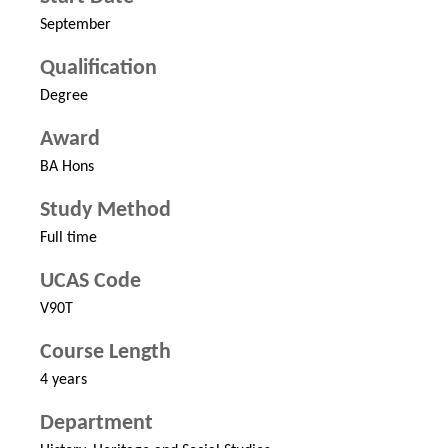
September
Qualification
Degree
Award
BA Hons
Study Method
Full time
UCAS Code
V90T
Course Length
4 years
Department