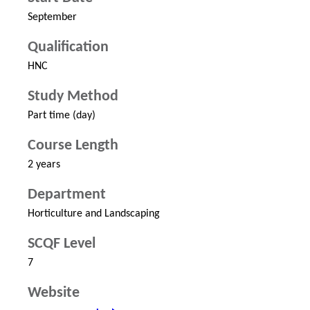
September
Qualification
HNC
Study Method
Part time (day)
Course Length
2 years
Department
Horticulture and Landscaping
SCQF Level
7
Website