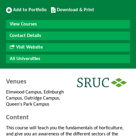
Add
Download/Print
Add to Portfolio
Download & Print
to
this
Portfolio
Course
View Courses
Contact Details
Visit Website
All Universities
Venues
Elmwood Campus, Edinburgh
Campus, Oatridge Campus,
Queen's Park Campus
Content
This course will teach you the fundamentals of horticulture,
and give you an awareness of the different sectors of the