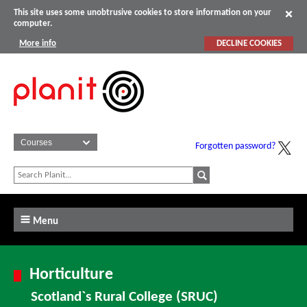
This site uses some unobtrusive cookies to store information on your
computer.
More info
DECLINE COOKIES
Forgotten password?
Menu
Horticulture
Scotland`s Rural College (SRUC)