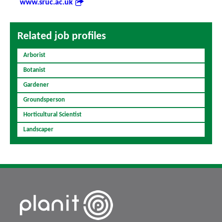
www.sruc.ac.uk
Related job profiles
Arborist
Botanist
Gardener
Groundsperson
Horticultural Scientist
Landscaper