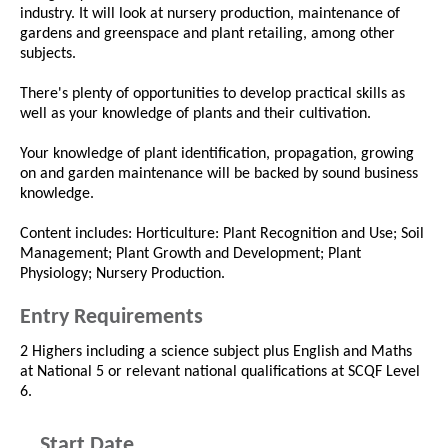
industry. It will look at nursery production, maintenance of
gardens and greenspace and plant retailing, among other
subjects.
There's plenty of opportunities to develop practical skills as
well as your knowledge of plants and their cultivation.
Your knowledge of plant identification, propagation, growing
on and garden maintenance will be backed by sound business
knowledge.
Content includes: Horticulture: Plant Recognition and Use; Soil
Management; Plant Growth and Development; Plant
Physiology; Nursery Production.
Entry Requirements
2 Highers including a science subject plus English and Maths
at National 5 or relevant national qualifications at SCQF Level
6.
Start Date