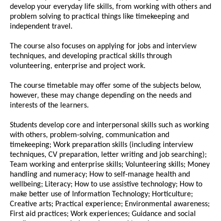
develop your everyday life skills, from working with others and
problem solving to practical things like timekeeping and
independent travel.
The course also focuses on applying for jobs and interview
techniques, and developing practical skills through
volunteering, enterprise and project work.
The course timetable may offer some of the subjects below,
however, these may change depending on the needs and
interests of the learners.
Students develop core and interpersonal skills such as working
with others, problem-solving, communication and
timekeeping; Work preparation skills (including interview
techniques, CV preparation, letter writing and job searching);
Team working and enterprise skills; Volunteering skills; Money
handling and numeracy; How to self-manage health and
wellbeing; Literacy; How to use assistive technology; How to
make better use of Information Technology; Horticulture;
Creative arts; Practical experience; Environmental awareness;
First aid practices; Work experiences; Guidance and social