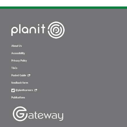
About Us
Accessibility
Privacy Policy
T&Cs
Pocket Guide
feedback form
@planitcareers
Publications