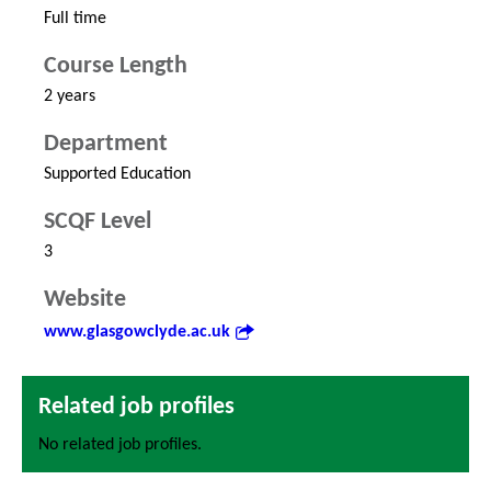
Full time
Course Length
2 years
Department
Supported Education
SCQF Level
3
Website
www.glasgowclyde.ac.uk
Related job profiles
No related job profiles.