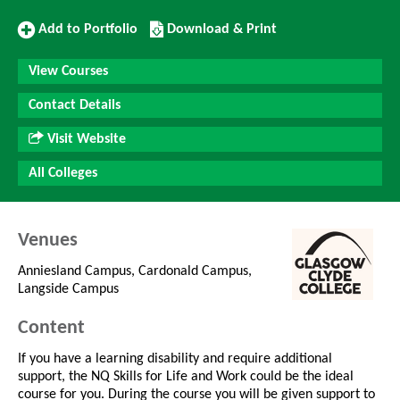
Add
Download/Print
Add to Portfolio
Download & Print
to
this
Portfolio
Course
View Courses
Contact Details
Visit Website
All Colleges
Venues
Anniesland Campus, Cardonald Campus,
Langside Campus
Content
If you have a learning disability and require additional
support, the NQ Skills for Life and Work could be the ideal
course for you. During the course you will be given support to