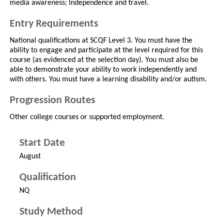
media awareness; Independence and travel.
Entry Requirements
National qualifications at SCQF Level 3. You must have the
ability to engage and participate at the level required for this
course (as evidenced at the selection day). You must also be
able to demonstrate your ability to work independently and
with others. You must have a learning disability and/or autism.
Progression Routes
Other college courses or supported employment.
Start Date
August
Qualification
NQ
Study Method