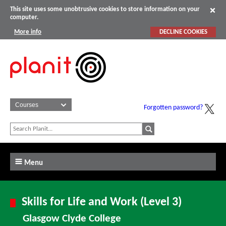
This site uses some unobtrusive cookies to store information on your
computer.
More info
DECLINE COOKIES
Forgotten password?
Menu
Skills for Life and Work (Level 3)
Glasgow Clyde College