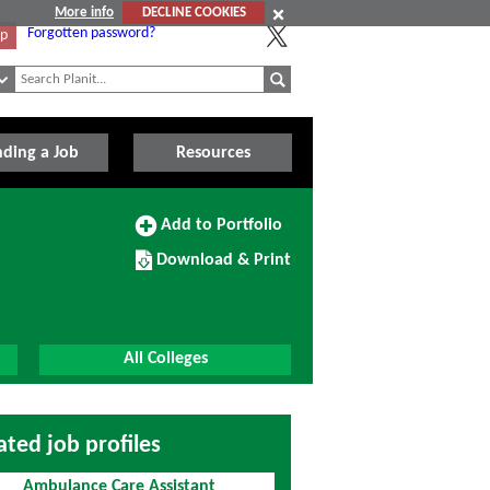
More info
DECLINE COOKIES
Forgotten password?
Up
nding a Job
Resources
Add
Add to Portfolio
to
Download/Print
Portfolio
Download & Print
this
Course
All Colleges
ated job profiles
Ambulance Care Assistant