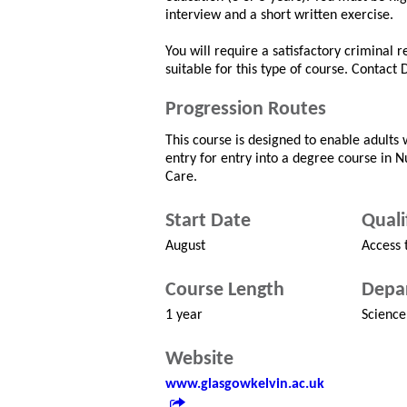
interview and a short written exercise.
You will require a satisfactory criminal 
suitable for this type of course. Contact
Progression Routes
This course is designed to enable adults w
entry for entry into a degree course in 
Care.
Start Date
Quali
August
Access 
Course Length
Depa
1 year
Science
Website
www.glasgowkelvin.ac.uk