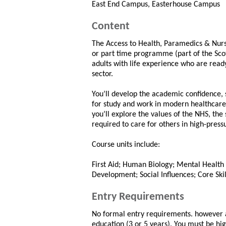
East End Campus, Easterhouse Campus
Content
The Access to Health, Paramedics & Nursi
or part time programme (part of the Sc
adults with life experience who are ready
sector.
You’ll develop the academic confidence,
for study and work in modern healthcare.
you’ll explore the values of the NHS, th
required to care for others in high-pres
Course units include:
First Aid; Human Biology; Mental Health 
Development; Social Influences; Core Skil
Entry Requirements
No formal entry requirements. however a
education (3 or 5 years). You must be hi