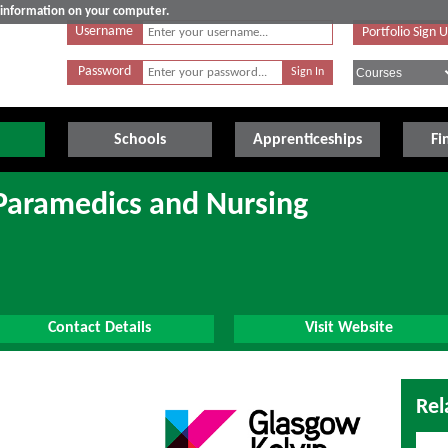
e information on your computer.
Username
Portfolio Sign 
Password
Schools
Apprenticeships
Fi
 Paramedics and Nursing
Contact Details
Visit Website
Rel