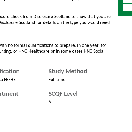
record check from Disclosure Scotland to show that you are
 Disclosure Scotland for details on the type you would need.
ith no formal qualifications to prepare, in one year, for
Nursing, or HNC Healthcare or in some cases HNC Social
fication
Study Method
to FE/HE
Full time
rtment
SCQF Level
6