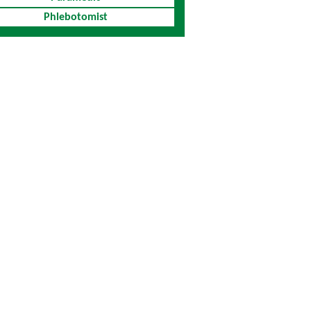
Phlebotomist