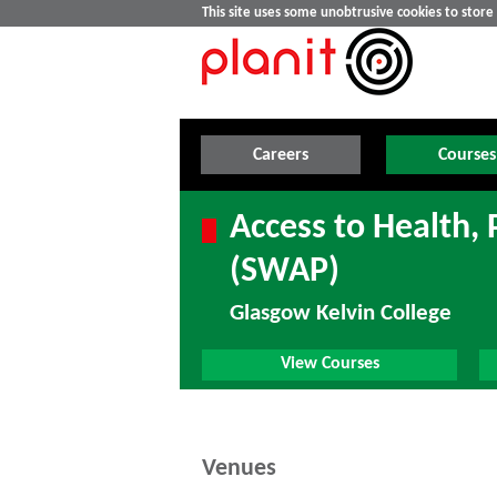
This site uses some unobtrusive cookies to stor
Careers
Courses
Access to Health,
(SWAP)
Glasgow Kelvin College
View Courses
Venues