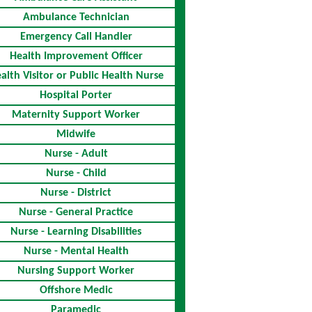
Ambulance Technician
Emergency Call Handler
Health Improvement Officer
alth Visitor or Public Health Nurse
Hospital Porter
Maternity Support Worker
Midwife
Nurse - Adult
Nurse - Child
Nurse - District
Nurse - General Practice
Nurse - Learning Disabilities
Nurse - Mental Health
Nursing Support Worker
Offshore Medic
Paramedic