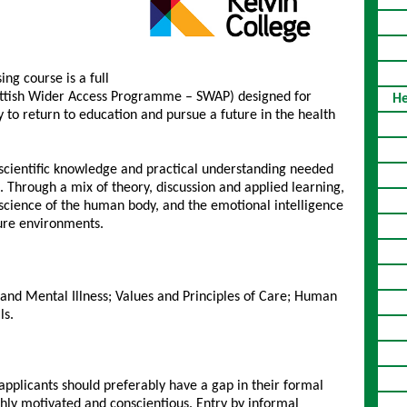
ng course is a full
ottish Wider Access Programme – SWAP) designed for
He
 to return to education and pursue a future in the health
 scientific knowledge and practical understanding needed
 Through a mix of theory, discussion and applied learning,
e science of the human body, and the emotional intelligence
sure environments.
and Mental Illness; Values and Principles of Care; Human
ls.
pplicants should preferably have a gap in their formal
ghly motivated and conscientious. Entry by informal