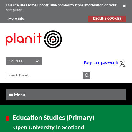
This site uses some unobtrusive cookies to store information on your
computer.
More info
DECLINE COOKIES
Forgotten password?
Menu
Education Studies (Primary)
Open University in Scotland