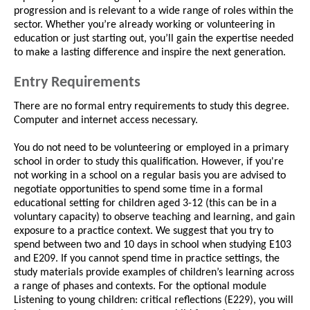
progression and is relevant to a wide range of roles within the
sector. Whether you’re already working or volunteering in
education or just starting out, you’ll gain the expertise needed
to make a lasting difference and inspire the next generation.
Entry Requirements
There are no formal entry requirements to study this degree.
Computer and internet access necessary.
You do not need to be volunteering or employed in a primary
school in order to study this qualification. However, if you're
not working in a school on a regular basis you are advised to
negotiate opportunities to spend some time in a formal
educational setting for children aged 3-12 (this can be in a
voluntary capacity) to observe teaching and learning, and gain
exposure to a practice context. We suggest that you try to
spend between two and 10 days in school when studying E103
and E209. If you cannot spend time in practice settings, the
study materials provide examples of children’s learning across
a range of phases and contexts. For the optional module
Listening to young children: critical reflections (E229), you will