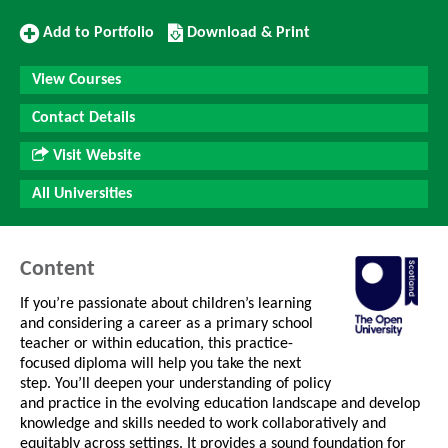
Add
Download/Print
Add to Portfolio
Download & Print
to
this
Portfolio
Course
View Courses
Contact Details
Visit Website
All Universities
Content
If you’re passionate about children’s learning
and considering a career as a primary school
teacher or within education, this practice-
focused diploma will help you take the next
step. You’ll deepen your understanding of policy
and practice in the evolving education landscape and develop
knowledge and skills needed to work collaboratively and
equitably across settings. It provides a sound foundation for