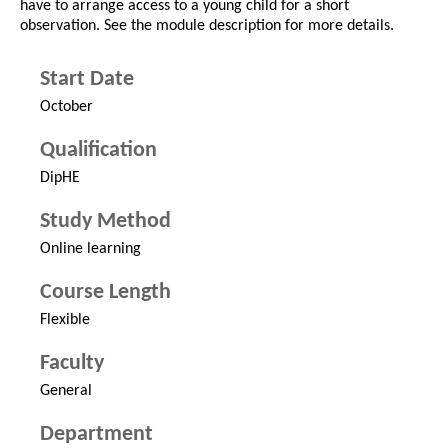
have to arrange access to a young child for a short
observation. See the module description for more details.
Start Date
October
Qualification
DipHE
Study Method
Online learning
Course Length
Flexible
Faculty
General
Department