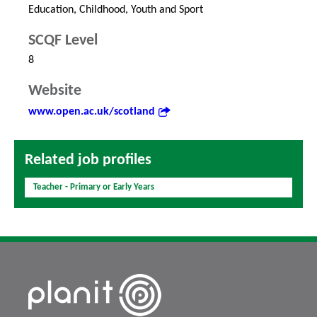
Education, Childhood, Youth and Sport
SCQF Level
8
Website
www.open.ac.uk/scotland
Related job profiles
Teacher - Primary or Early Years