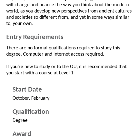
will change and nuance the way you think about the modern
world, as you develop new perspectives from ancient cultures
and societies so different from, and yet in some ways similar
to, your own.
Entry Requirements
There are no formal qualifications required to study this
degree. Computer and internet access required.
If you’re new to study or to the OU, it is recommended that
you start with a course at Level 1.
Start Date
October, February
Qualification
Degree
Award