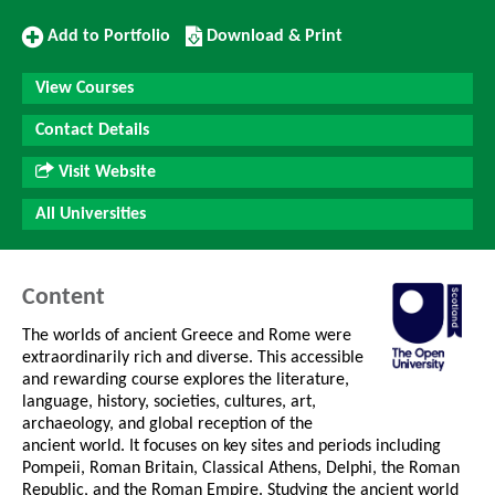
Add
Download/Print
Add to Portfolio
Download & Print
to
this
Portfolio
Course
View Courses
Contact Details
Visit Website
All Universities
Content
The worlds of ancient Greece and Rome were
extraordinarily rich and diverse. This accessible
and rewarding course explores the literature,
language, history, societies, cultures, art,
archaeology, and global reception of the
ancient world. It focuses on key sites and periods including
Pompeii, Roman Britain, Classical Athens, Delphi, the Roman
Republic, and the Roman Empire. Studying the ancient world