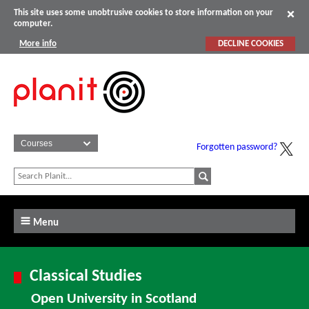
This site uses some unobtrusive cookies to store information on your
computer.
More info
DECLINE COOKIES
Forgotten password?
Menu
Classical Studies
Open University in Scotland