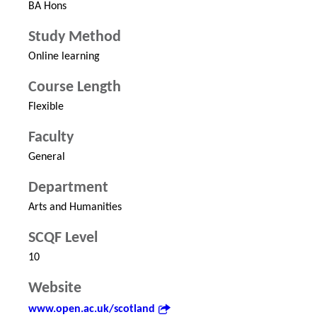
BA Hons
Study Method
Online learning
Course Length
Flexible
Faculty
General
Department
Arts and Humanities
SCQF Level
10
Website
www.open.ac.uk/scotland