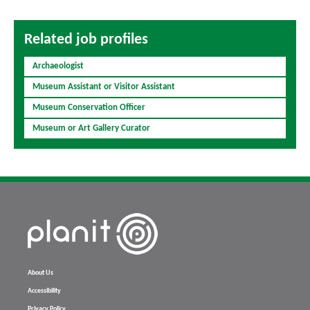
Related job profiles
Archaeologist
Museum Assistant or Visitor Assistant
Museum Conservation Officer
Museum or Art Gallery Curator
About Us
Accessibility
Privacy Policy