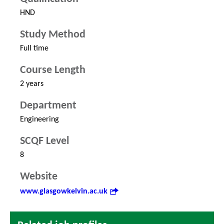
HND
Study Method
Full time
Course Length
2 years
Department
Engineering
SCQF Level
8
Website
www.glasgowkelvin.ac.uk