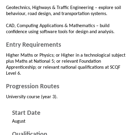
Geotechnics, Highways & Traffic Engineering – explore soil
behaviour, road design, and transportation systems.
CAD, Computing Applications & Mathematics – build
confidence using software tools for design and analysis.
Entry Requirements
Higher Maths or Physics; or Higher in a technological subject
plus Maths at National 5; or relevant Foundation
Apprenticeship; or relevant national qualifications at SCQF
Level 6.
Progression Routes
University course (year 3).
Start Date
August
Qualification