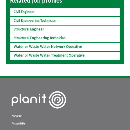
Related job profiles
Civil Engineer
Civil Engineering Technician
Structural Engineer
Structural Engineering Technician
Water or Waste Water Network Operative
Water or Waste Water Treatment Operative
About Us
Accessibility