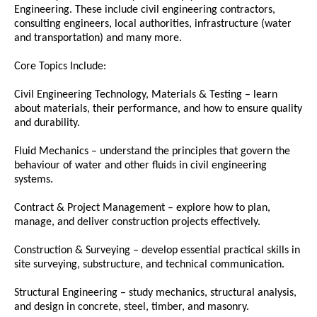
Engineering. These include civil engineering contractors,
consulting engineers, local authorities, infrastructure (water
and transportation) and many more.
Core Topics Include:
Civil Engineering Technology, Materials & Testing – learn
about materials, their performance, and how to ensure quality
and durability.
Fluid Mechanics – understand the principles that govern the
behaviour of water and other fluids in civil engineering
systems.
Contract & Project Management – explore how to plan,
manage, and deliver construction projects effectively.
Construction & Surveying – develop essential practical skills in
site surveying, substructure, and technical communication.
Structural Engineering – study mechanics, structural analysis,
and design in concrete, steel, timber, and masonry.