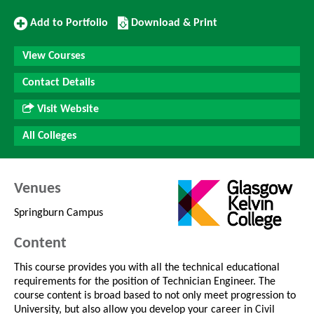
Add
Download/Print
Add to Portfolio
Download & Print
to
this
Portfolio
Course
View Courses
Contact Details
Visit Website
All Colleges
Venues
Springburn Campus
Content
This course provides you with all the technical educational
requirements for the position of Technician Engineer. The
course content is broad based to not only meet progression to
University, but also allow you develop your career in Civil