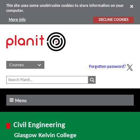
This site uses some unobtrusive cookies to store information on your
computer.
More info
DECLINE COOKIES
Forgotten password?
Menu
Civil Engineering
Glasgow Kelvin College