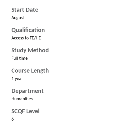
Start Date
August
Qualification
Access to FE/HE
Study Method
Full time
Course Length
1 year
Department
Humanities
SCQF Level
6