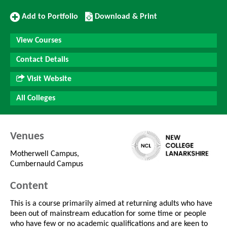
Add
Download/Print
Add to Portfolio
Download & Print
to
this
Portfolio
Course
View Courses
Contact Details
Visit Website
All Colleges
Venues
Motherwell Campus,
Cumbernauld Campus
Content
This is a course primarily aimed at returning adults who have
been out of mainstream education for some time or people
who have few or no academic qualifications and are keen to