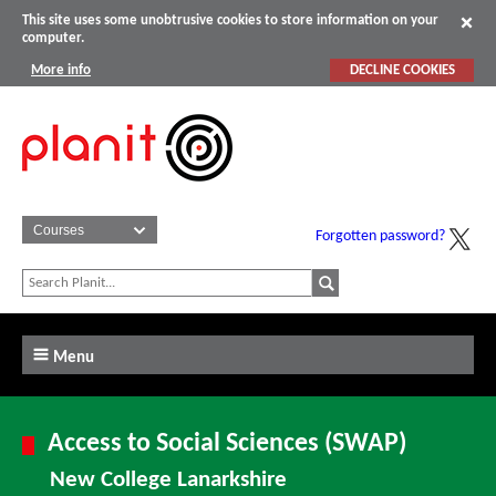
This site uses some unobtrusive cookies to store information on your
computer.
More info
DECLINE COOKIES
Forgotten password?
Menu
Access to Social Sciences (SWAP)
New College Lanarkshire