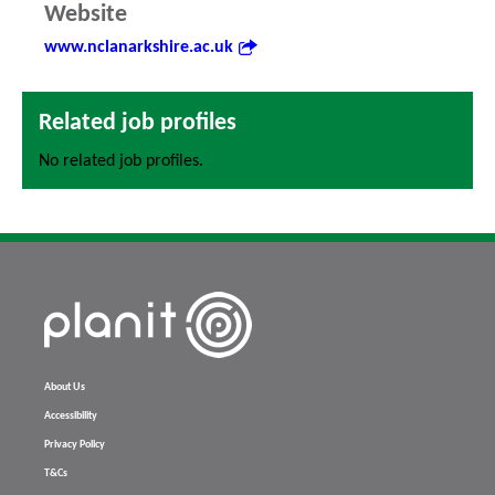
Website
www.nclanarkshire.ac.uk
Related job profiles
No related job profiles.
About Us
Accessibility
Privacy Policy
T&Cs