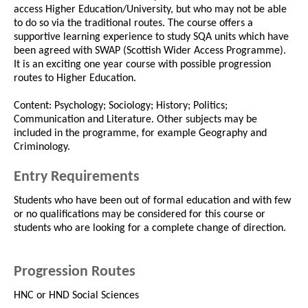
access Higher Education/University, but who may not be able
to do so via the traditional routes. The course offers a
supportive learning experience to study SQA units which have
been agreed with SWAP (Scottish Wider Access Programme).
It is an exciting one year course with possible progression
routes to Higher Education.
Content: Psychology; Sociology; History; Politics;
Communication and Literature. Other subjects may be
included in the programme, for example Geography and
Criminology.
Entry Requirements
Students who have been out of formal education and with few
or no qualifications may be considered for this course or
students who are looking for a complete change of direction.
Progression Routes
HNC or HND Social Sciences