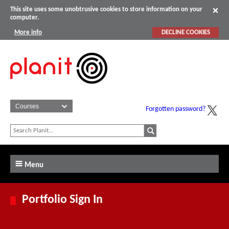
This site uses some unobtrusive cookies to store information on your
computer.
More info
DECLINE COOKIES
Forgotten password?
Menu
Portfolio Sign In