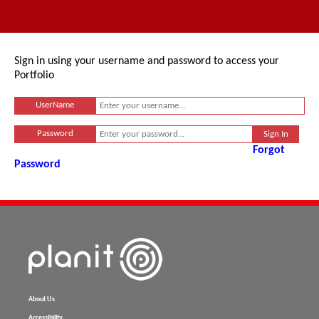
Sign in using your username and password to access your
Portfolio
UserName
Password
Forgot
Password
About Us
Accessibility