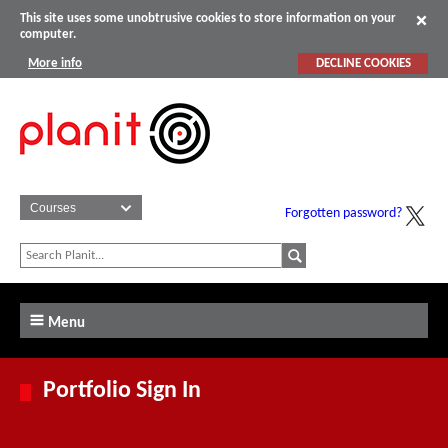
This site uses some unobtrusive cookies to store information on your
computer.
More info
DECLINE COOKIES
Forgotten password?
Menu
Portfolio Sign In