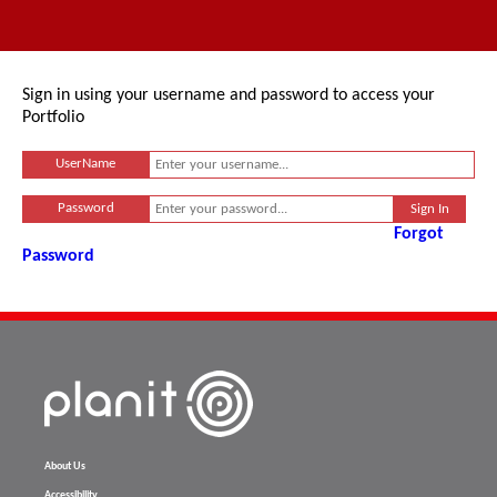
Sign in using your username and password to access your
Portfolio
UserName
Password
Forgot
Password
About Us
Accessibility