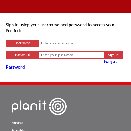
Sign in using your username and password to access your
Portfolio
UserName
Password
Forgot
Password
About Us
Accessibility