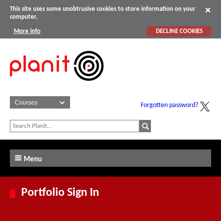
This site uses some unobtrusive cookies to store information on your
computer.
More info
DECLINE COOKIES
Forgotten password?
Menu
Portfolio Sign In