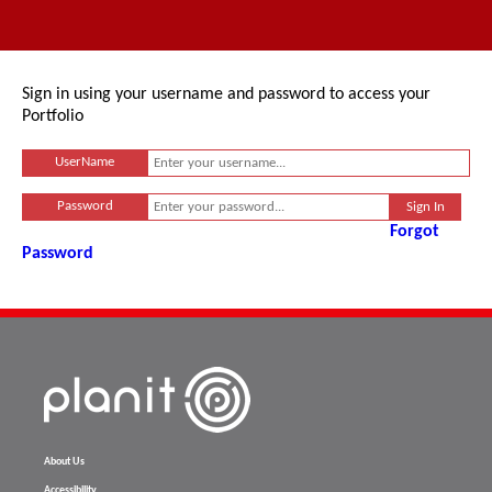
Sign in using your username and password to access your
Portfolio
UserName
Password
Forgot
Password
About Us
Accessibility