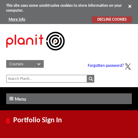
This site uses some unobtrusive cookies to store information on your
computer.
More info
DECLINE COOKIES
Forgotten password?
Menu
Portfolio Sign In