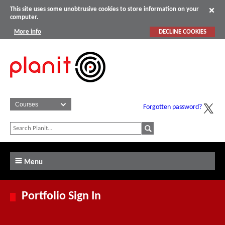
This site uses some unobtrusive cookies to store information on your
computer.
More info
DECLINE COOKIES
Forgotten password?
Menu
Portfolio Sign In