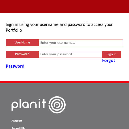
Sign in using your username and password to access your
Portfolio
UserName
Password
Forgot
Password
About Us
Accessibility