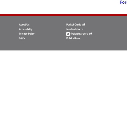
For
About Us
Pocket Guide
Accessibility
feedback form
Privacy Policy
@planitcareers
T&Cs
Publications