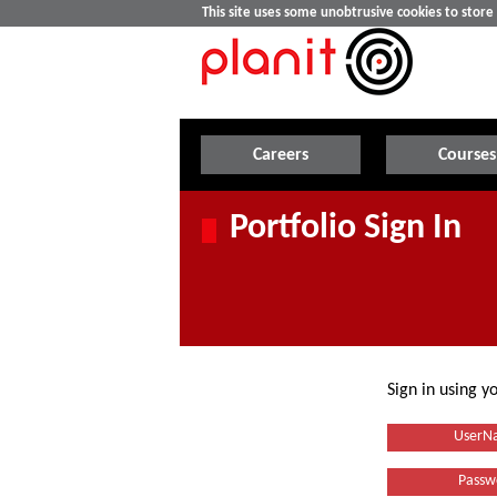
This site uses some unobtrusive cookies to stor
Careers
Courses
Portfolio Sign In
Sign in using 
UserN
Passw