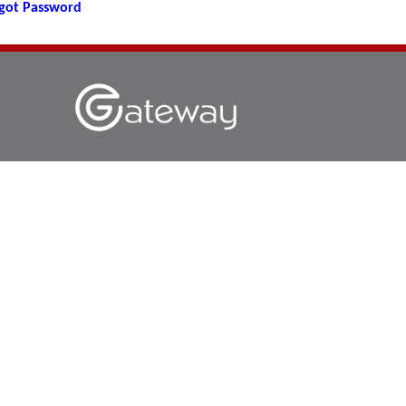
got Password