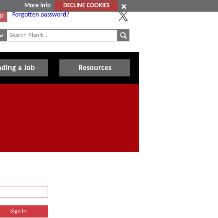
More info
DECLINE COOKIES
Forgotten password?
Up
nding a Job
Resources