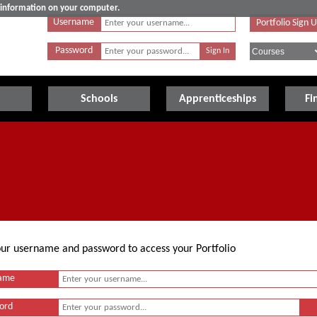
e information on your computer.
Username
Portfolio Sign 
Password
Schools
Apprenticeships
Fi
your username and password to access your Portfolio
ame
ord