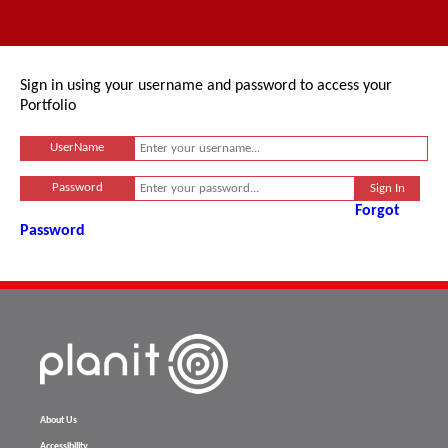
Sign in using your username and password to access your
Portfolio
UserName
Password
Forgot
Password
About Us
Accessibility