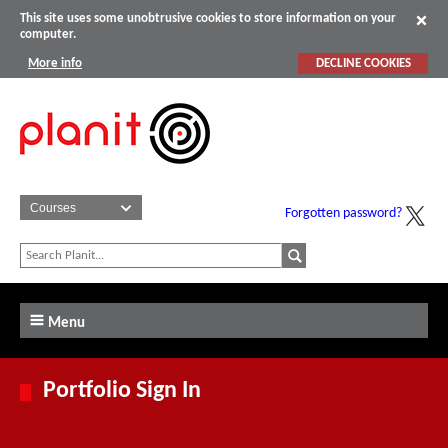
This site uses some unobtrusive cookies to store information on your
computer.
More info
DECLINE COOKIES
Forgotten password?
Menu
Portfolio Sign In