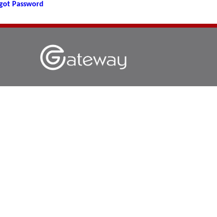
got Password