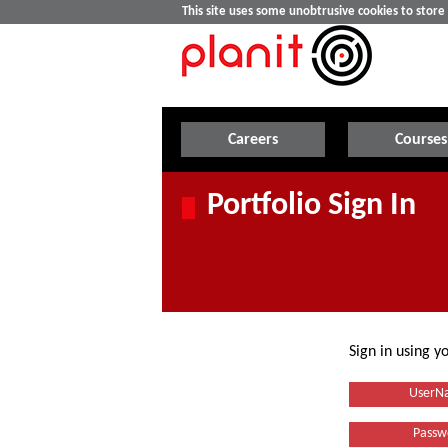
This site uses some unobtrusive cookies to stor
Careers
Courses
Portfolio Sign In
Sign in using 
UserN
Passw