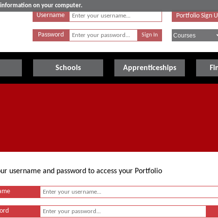
e information on your computer.
Username
Portfolio Sign 
Password
Schools
Apprenticeships
Fi
your username and password to access your Portfolio
ame
ord