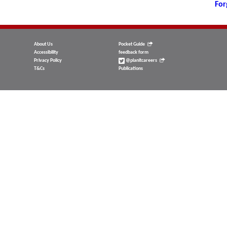
For
About Us
Pocket Guide
Accessibility
feedback form
Privacy Policy
@planitcareers
T&Cs
Publications