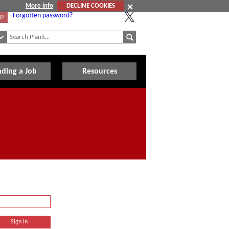
More info
DECLINE COOKIES
Forgotten password?
Up
nding a Job
Resources