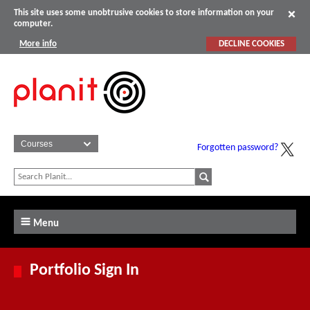
This site uses some unobtrusive cookies to store information on your
computer.
More info
DECLINE COOKIES
Forgotten password?
Menu
Portfolio Sign In