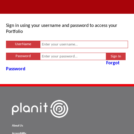
Sign in using your username and password to access your
Portfolio
UserName
Password
Forgot
Password
About Us
Accessibility